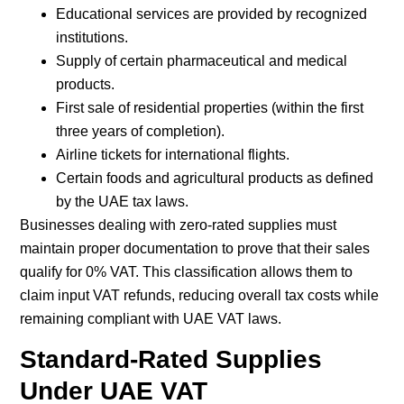
Educational services are provided by recognized
institutions.
Supply of certain pharmaceutical and medical
products.
First sale of residential properties (within the first
three years of completion).
Airline tickets for international flights.
Certain foods and agricultural products as defined
by the UAE tax laws.
Businesses dealing with zero-rated supplies must
maintain proper documentation to prove that their sales
qualify for 0% VAT. This classification allows them to
claim input VAT refunds, reducing overall tax costs while
remaining compliant with UAE VAT laws.
Standard-Rated Supplies
Under UAE VAT