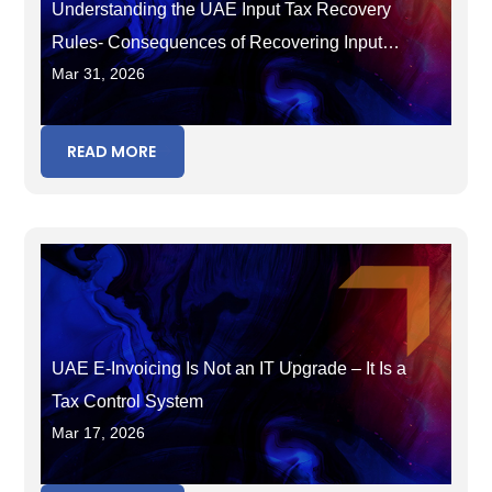
Understanding the UAE Input Tax Recovery
Rules- Consequences of Recovering Input
Mar 31, 2026
Tax in the Wrong Period
READ MORE
UAE E-Invoicing Is Not an IT Upgrade – It Is a
Tax Control System
Mar 17, 2026