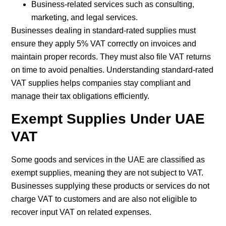
Business-related services such as consulting,
marketing, and legal services.
Businesses dealing in standard-rated supplies must
ensure they apply 5% VAT correctly on invoices and
maintain proper records. They must also file VAT returns
on time to avoid penalties. Understanding standard-rated
VAT supplies helps companies stay compliant and
manage their tax obligations efficiently.
Exempt Supplies Under UAE
VAT
Some goods and services in the UAE are classified as
exempt supplies, meaning they are not subject to VAT.
Businesses supplying these products or services do not
charge VAT to customers and are also not eligible to
recover input VAT on related expenses.