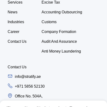
Services
Excise Tax
News
Accounting Outsourcing
Industries
Customs
Career
Company Formation
Contact Us
Audit And Assurance
Anti Money Laundering
Contact Us
info@stratify.ae
+971 5856 52130
Office No. 504A,
Latifa Tower, Trade center first Sheikh Zayed