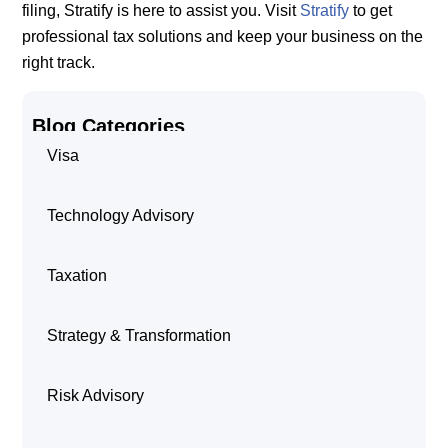
filing, Stratify is here to assist you. Visit
Stratify
to get
professional tax solutions and keep your business on the
right track.
Blog Categories
Visa
Technology Advisory
Taxation
Strategy & Transformation
Risk Advisory