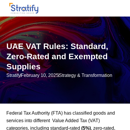
UAE VAT Rules: Standard,
Zero-Rated and Exempted
Supplies
Stratify
February 10, 2025
Strategy & Transformation
Federal Tax Authority (FTA) has classified goods and
services into different Value Added Tax (VAT)
categories, including standard-rated
(5%)
, zero-rated,