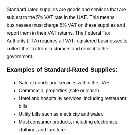
Standard-rated supplies are goods and services that are
subject to the 5% VAT rate in the UAE. This means
businesses must charge 5% VAT on these supplies and
report them in their VAT returns. The Federal Tax
Authority (FTA) requires all VAT-registered businesses to
collect this tax from customers and remit it to the
government.
Examples of Standard-Rated Supplies:
Sale of goods and services within the UAE.
Commercial properties (sale or lease).
Hotel and hospitality services, including restaurant
bills.
Utility bills such as electricity and water.
Most consumer products, including electronics,
clothing, and furniture.