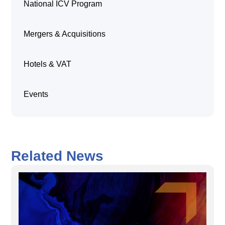
National ICV Program
Mergers & Acquisitions
Hotels & VAT
Events
Related News