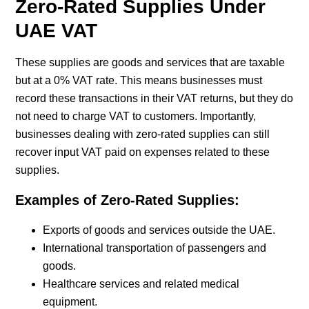
Zero-Rated Supplies Under
UAE VAT
These supplies are goods and services that are taxable
but at a 0% VAT rate. This means businesses must
record these transactions in their VAT returns, but they do
not need to charge VAT to customers. Importantly,
businesses dealing with zero-rated supplies can still
recover input VAT paid on expenses related to these
supplies.
Examples of Zero-Rated Supplies:
Exports of goods and services outside the UAE.
International transportation of passengers and
goods.
Healthcare services and related medical
equipment.