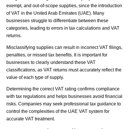
exempt, and out-of-scope supplies, since the introduction
of VAT in the United Arab Emirates (UAE). Many
businesses struggle to differentiate between these
categories, leading to errors in tax calculations and VAT
returns.
Misclassifying supplies can result in incorrect VAT filings,
penalties, or missed tax benefits. It is important for
businesses to clearly understand these VAT
classifications, as VAT returns must accurately reflect the
value of each type of supply.
Determining the correct VAT rating confirms compliance
with tax regulations and helps businesses avoid financial
risks. Companies may seek professional tax guidance to
control the complexities of the UAE VAT system for
accurate VAT treatment.