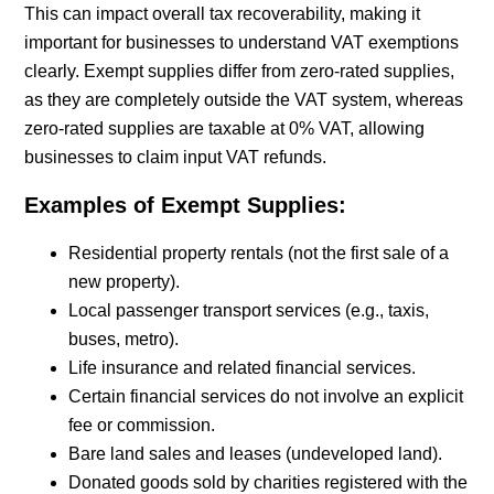
This can impact overall tax recoverability, making it
important for businesses to understand VAT exemptions
clearly. Exempt supplies differ from zero-rated supplies,
as they are completely outside the VAT system, whereas
zero-rated supplies are taxable at 0% VAT, allowing
businesses to claim input VAT refunds.
Examples of Exempt Supplies:
Residential property rentals (not the first sale of a
new property).
Local passenger transport services (e.g., taxis,
buses, metro).
Life insurance and related financial services.
Certain financial services do not involve an explicit
fee or commission.
Bare land sales and leases (undeveloped land).
Donated goods sold by charities registered with the