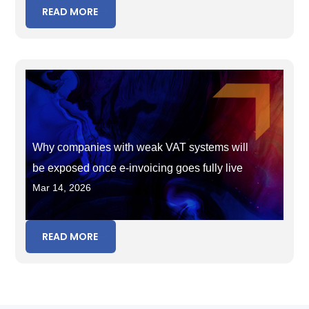
READ MORE
Why companies with weak VAT systems will
be exposed once e-invoicing goes fully live
Mar 14, 2026
READ MORE