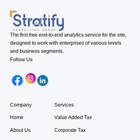
The first free end-to-end analytics service for the site,
designed to work with enterprises of various levels
and business segments.
Follow Us
Company
Services
Home
Value Added Tax
About Us
Corporate Tax