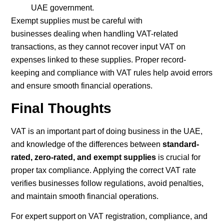
UAE government.
Exempt supplies must be careful with
businesses dealing when handling VAT-related
transactions, as they cannot recover input VAT on
expenses linked to these supplies. Proper record-
keeping and compliance with VAT rules help avoid errors
and ensure smooth financial operations.
Final Thoughts
VAT is an important part of doing business in the UAE,
and knowledge of the differences between
standard-
rated, zero-rated, and exempt supplies
is crucial for
proper tax compliance. Applying the correct VAT rate
verifies businesses follow regulations, avoid penalties,
and maintain smooth financial operations.
For expert support on VAT registration, compliance, and