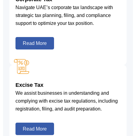
Navigate UAE’s corporate tax landscape with
strategic tax planning, filing, and compliance
support to optimize your tax position.
Read More
Excise Tax
We assist businesses in understanding and
complying with excise tax regulations, including
registration, filing, and audit preparation.
Read More