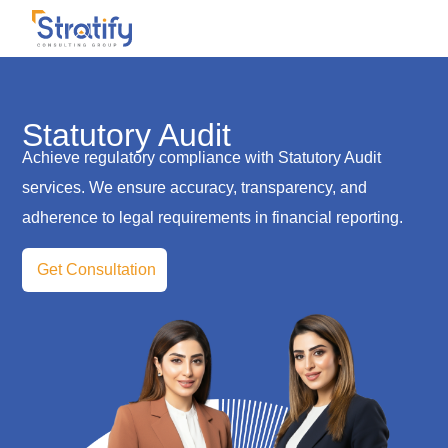
Statutory Audit
Achieve regulatory compliance with Statutory Audit
services. We ensure accuracy, transparency, and
adherence to legal requirements in financial reporting.
Get Consultation