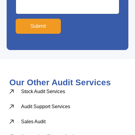
Submit
Our Other Audit Services
Stock Audit Services
Audit Support Services
Sales Audit