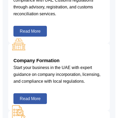
compliance with UAE Customs regulations
through advisory, registration, and customs
reconciliation services.
Read More
Company Formation
Start your business in the UAE with expert
guidance on company incorporation, licensing,
and compliance with local regulations.
Read More