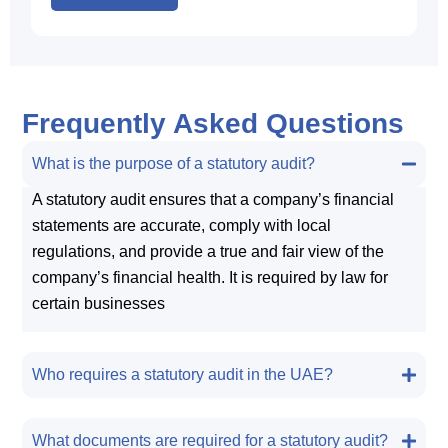
Frequently Asked Questions
What is the purpose of a statutory audit?
A statutory audit ensures that a company’s financial
statements are accurate, comply with local
regulations, and provide a true and fair view of the
company’s financial health. It is required by law for
certain businesses
Who requires a statutory audit in the UAE?
What documents are required for a statutory audit?