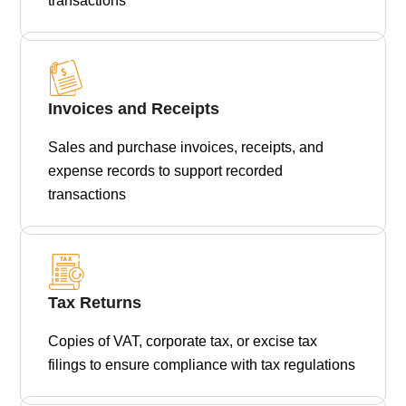
transactions
Invoices and Receipts
Sales and purchase invoices, receipts, and
expense records to support recorded
transactions
Tax Returns
Copies of VAT, corporate tax, or excise tax
filings to ensure compliance with tax regulations