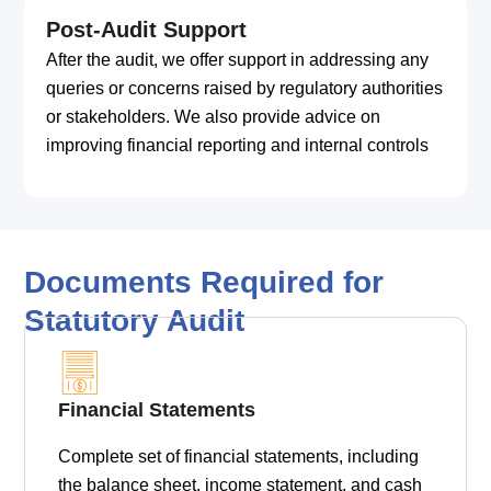
Post-Audit Support
After the audit, we offer support in addressing any
queries or concerns raised by regulatory authorities
or stakeholders. We also provide advice on
improving financial reporting and internal controls
Documents Required for
Statutory Audit
Financial Statements
Complete set of financial statements, including
the balance sheet, income statement, and cash