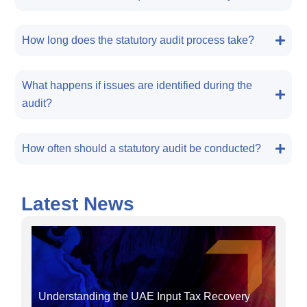
How long does the statutory audit process take?
What happens if issues are identified during the
audit?
How often should a statutory audit be conducted?
Latest News
Understanding the UAE Input Tax Recovery