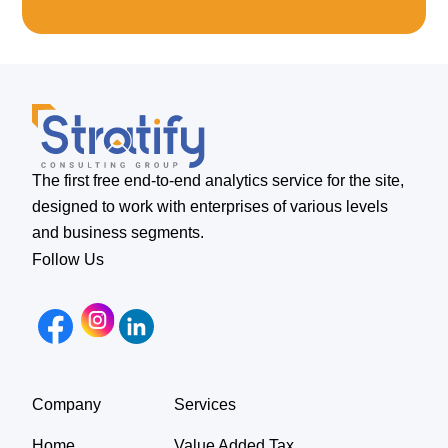
The first free end-to-end analytics service for the site,
designed to work with enterprises of various levels
and business segments.
Follow Us
Company
Services
Home
Value Added Tax