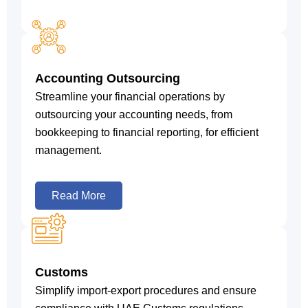
Accounting Outsourcing
Streamline your financial operations by
outsourcing your accounting needs, from
bookkeeping to financial reporting, for efficient
management.
Read More
Customs
Simplify import-export procedures and ensure