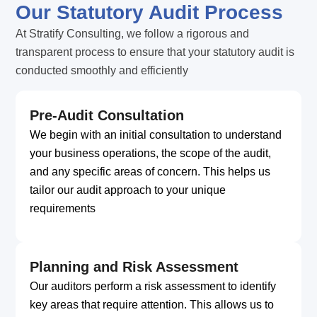
Our Statutory Audit Process
At Stratify Consulting, we follow a rigorous and
transparent process to ensure that your statutory audit is
conducted smoothly and efficiently
Pre-Audit Consultation
We begin with an initial consultation to understand
your business operations, the scope of the audit,
and any specific areas of concern. This helps us
tailor our audit approach to your unique
requirements
Planning and Risk Assessment
Our auditors perform a risk assessment to identify
key areas that require attention. This allows us to