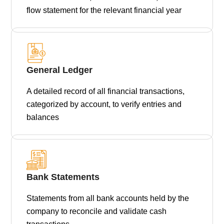
flow statement for the relevant financial year
General Ledger
A detailed record of all financial transactions,
categorized by account, to verify entries and
balances
Bank Statements
Statements from all bank accounts held by the
company to reconcile and validate cash