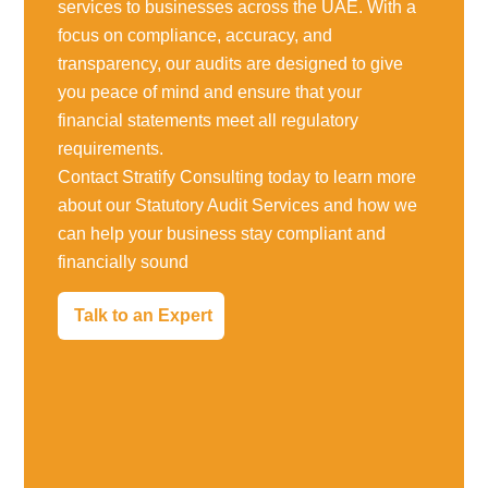
services to businesses across the UAE. With a
focus on compliance, accuracy, and
transparency, our audits are designed to give
you peace of mind and ensure that your
financial statements meet all regulatory
requirements.
Contact Stratify Consulting today to learn more
about our Statutory Audit Services and how we
can help your business stay compliant and
financially sound
Talk to an Expert