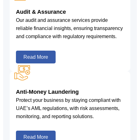
Audit & Assurance
Our audit and assurance services provide
reliable financial insights, ensuring transparency
and compliance with regulatory requirements.
Read More
Anti-Money Laundering
Protect your business by staying compliant with
UAE’s AML regulations, with risk assessments,
monitoring, and reporting solutions.
Read More