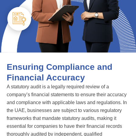
Ensuring Compliance and
Financial Accuracy
A statutory audit is a legally required review of a
company’s financial statements to ensure their accuracy
and compliance with applicable laws and regulations. In
the UAE, businesses are subject to various regulatory
frameworks that mandate statutory audits, making it
essential for companies to have their financial records
thoroughly audited by independent, qualified