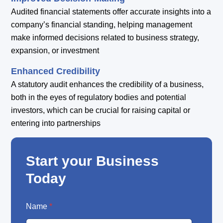
Audited financial statements offer accurate insights into a
company’s financial standing, helping management
make informed decisions related to business strategy,
expansion, or investment
Enhanced Credibility
A statutory audit enhances the credibility of a business,
both in the eyes of regulatory bodies and potential
investors, which can be crucial for raising capital or
entering into partnerships
Start your Business
Today
E
Name
*
m
a