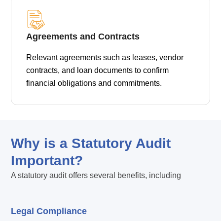
Agreements and Contracts
Relevant agreements such as leases, vendor
contracts, and loan documents to confirm
financial obligations and commitments.
Why is a Statutory Audit
Important?
A statutory audit offers several benefits, including
Legal Compliance