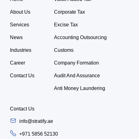
About Us
Corporate Tax
Services
Excise Tax
News
Accounting Outsourcing
Industries
Customs
Career
Company Formation
Contact Us
Audit And Assurance
Anti Money Laundering
Contact Us
info@stratify.ae
+971 5856 52130