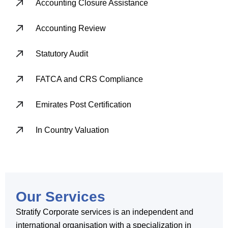
Accounting Closure Assistance
Accounting Review
Statutory Audit
FATCA and CRS Compliance
Emirates Post Certification
In Country Valuation
Our Services
Stratify Corporate services is an independent and
international organisation with a specialization in