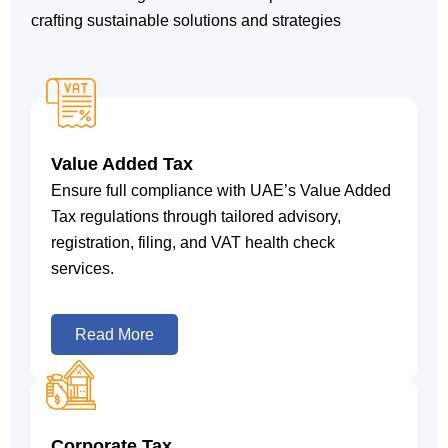
crafting sustainable solutions and strategies
Value Added Tax
Ensure full compliance with UAE’s Value Added
Tax regulations through tailored advisory,
registration, filing, and VAT health check
services.
Read More
Corporate Tax