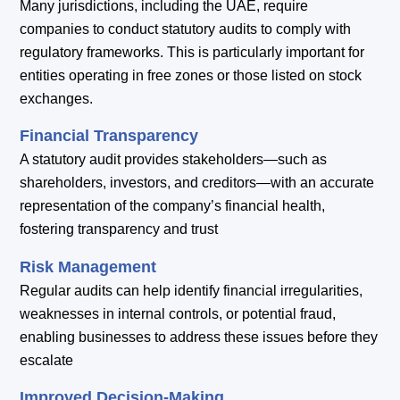
Many jurisdictions, including the UAE, require
companies to conduct statutory audits to comply with
regulatory frameworks. This is particularly important for
entities operating in free zones or those listed on stock
exchanges.
Financial Transparency
A statutory audit provides stakeholders—such as
shareholders, investors, and creditors—with an accurate
representation of the company’s financial health,
fostering transparency and trust
Risk Management
Regular audits can help identify financial irregularities,
weaknesses in internal controls, or potential fraud,
enabling businesses to address these issues before they
escalate
Improved Decision-Making