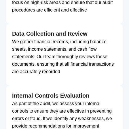
focus on high-risk areas and ensure that our audit
procedures are efficient and effective
Data Collection and Review
We gather financial records, including balance
sheets, income statements, and cash flow
statements. Our team thoroughly reviews these
documents, ensuring that all financial transactions
are accurately recorded
Internal Controls Evaluation
As part of the audit, we assess your internal
controls to ensure they are effective in preventing
errors or fraud. If we identify any weaknesses, we
provide recommendations for improvement