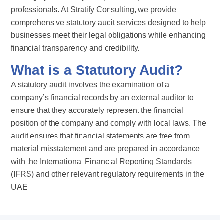
professionals. At Stratify Consulting, we provide
comprehensive statutory audit services designed to help
businesses meet their legal obligations while enhancing
financial transparency and credibility.
What is a Statutory Audit?
A statutory audit involves the examination of a
company’s financial records by an external auditor to
ensure that they accurately represent the financial
position of the company and comply with local laws. The
audit ensures that financial statements are free from
material misstatement and are prepared in accordance
with the International Financial Reporting Standards
(IFRS) and other relevant regulatory requirements in the
UAE