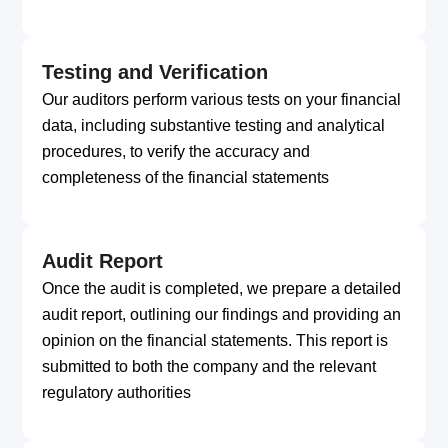
Testing and Verification
Our auditors perform various tests on your financial
data, including substantive testing and analytical
procedures, to verify the accuracy and
completeness of the financial statements
Audit Report
Once the audit is completed, we prepare a detailed
audit report, outlining our findings and providing an
opinion on the financial statements. This report is
submitted to both the company and the relevant
regulatory authorities