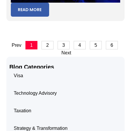
READ MORE
Prev
1
2
3
4
5
6
Next
Blog Categories
Visa
Technology Advisory
Taxation
Strategy & Transformation