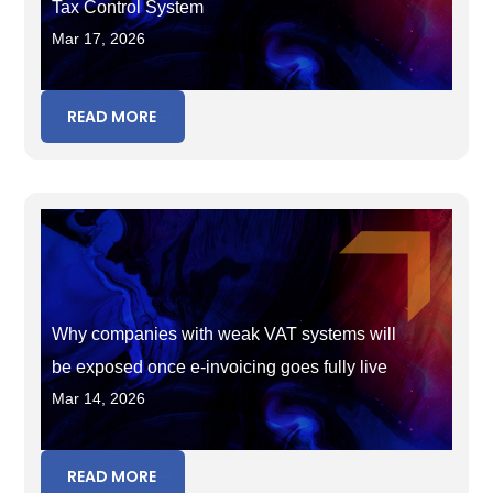
Tax Control System
Mar 17, 2026
READ MORE
Why companies with weak VAT systems will
be exposed once e-invoicing goes fully live
Mar 14, 2026
READ MORE