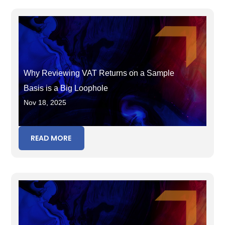
Why Reviewing VAT Returns on a Sample
Basis is a Big Loophole
Nov 18, 2025
READ MORE