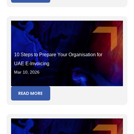
10 Steps to Prepare Your Organisation for
UAE E-Invoicing
Mar 10, 2026
READ MORE