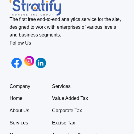
The first free end-to-end analytics service for the site,
designed to work with enterprises of various levels
and business segments.
Follow Us
Company
Services
Home
Value Added Tax
About Us
Corporate Tax
Services
Excise Tax