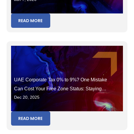
READ MORE
UAE Corporate Tax 0% to 9%? One Mistake
Can Cost Your Free Zone Status: Staying
Dec 20, 2025
Eligible Beyond 2025
READ MORE