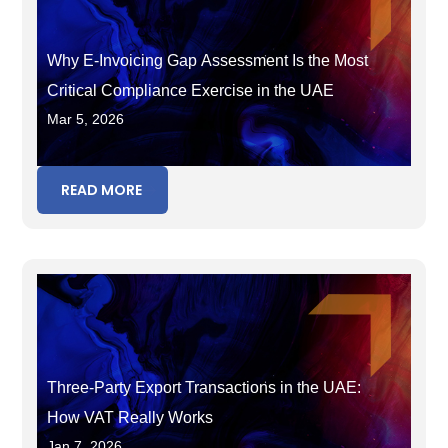
Why E-Invoicing Gap Assessment Is the Most
Critical Compliance Exercise in the UAE
Mar 5, 2026
READ MORE
Three-Party Export Transactions in the UAE:
How VAT Really Works
Jan 7, 2026