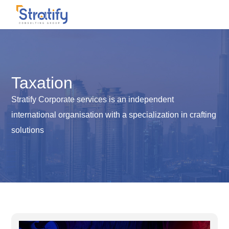
Taxation
Stratify Corporate services is an independent
international organisation with a specialization in crafting
solutions