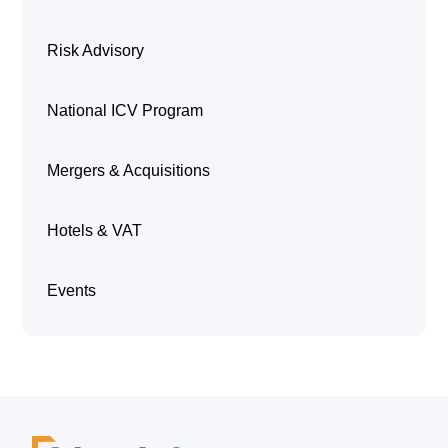
Risk Advisory
National ICV Program
Mergers & Acquisitions
Hotels & VAT
Events