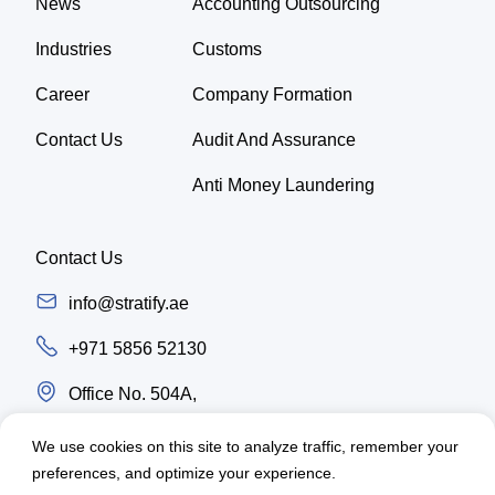
News
Accounting Outsourcing
Industries
Customs
Career
Company Formation
Contact Us
Audit And Assurance
Anti Money Laundering
Contact Us
info@stratify.ae
+971 5856 52130
Office No. 504A,
Latifa Tower, Trade center first Sheikh Zayed
We use cookies on this site to analyze traffic, remember your
Road, Dubai - UAE
preferences, and optimize your experience.