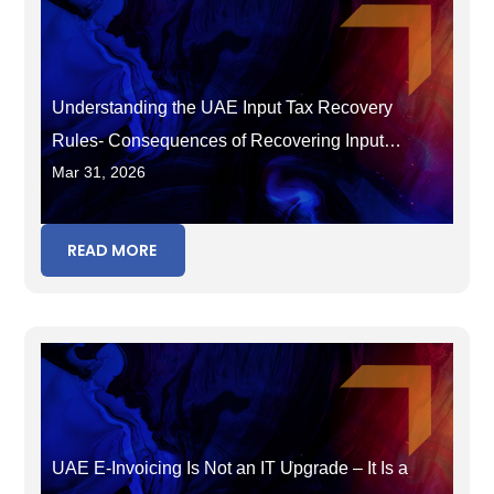
Understanding the UAE Input Tax Recovery
Rules- Consequences of Recovering Input
Mar 31, 2026
Tax in the Wrong Period
READ MORE
UAE E-Invoicing Is Not an IT Upgrade – It Is a