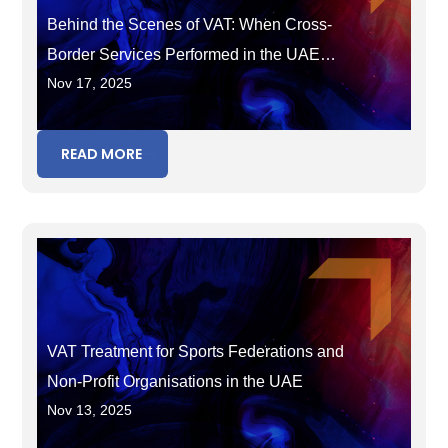
Behind the Scenes of VAT: When Cross-
Border Services Performed in the UAE
Nov 17, 2025
Become Taxable
READ MORE
VAT Treatment for Sports Federations and
Non-Profit Organisations in the UAE
Nov 13, 2025