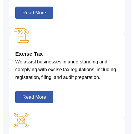
Read More
Excise Tax
We assist businesses in understanding and
complying with excise tax regulations, including
registration, filing, and audit preparation.
Read More