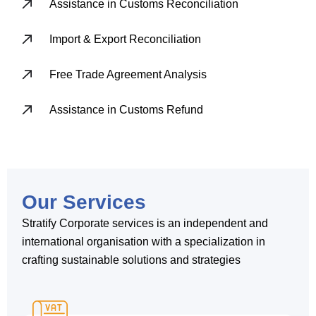
Assistance in Customs Reconciliation
Import & Export Reconciliation
Free Trade Agreement Analysis
Assistance in Customs Refund
Our Services
Stratify Corporate services is an independent and
international organisation with a specialization in
crafting sustainable solutions and strategies