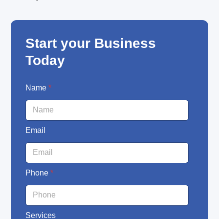
Start your Business
Today
E
Name
*
m
a
i
l
Email
N
a
m
e
P
Phone
*
h
o
n
e
Services