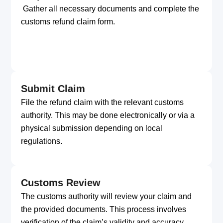
Gather all necessary documents and complete the
customs refund claim form.
Submit Claim
File the refund claim with the relevant customs
authority. This may be done electronically or via a
physical submission depending on local
regulations.
Customs Review
The customs authority will review your claim and
the provided documents. This process involves
verification of the claim’s validity and accuracy.