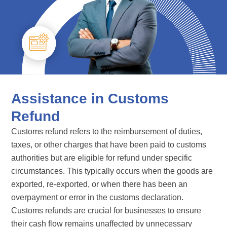
Assistance in Customs
Refund
Customs refund refers to the reimbursement of duties,
taxes, or other charges that have been paid to customs
authorities but are eligible for refund under specific
circumstances. This typically occurs when the goods are
exported, re-exported, or when there has been an
overpayment or error in the customs declaration.
Customs refunds are crucial for businesses to ensure
their cash flow remains unaffected by unnecessary