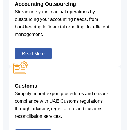
Accounting Outsourcing
Streamline your financial operations by
outsourcing your accounting needs, from
bookkeeping to financial reporting, for efficient
management.
Read More
Customs
Simplify import-export procedures and ensure
compliance with UAE Customs regulations
through advisory, registration, and customs
reconciliation services.