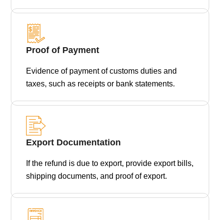
Proof of Payment
Evidence of payment of customs duties and
taxes, such as receipts or bank statements.
Export Documentation
If the refund is due to export, provide export bills,
shipping documents, and proof of export.