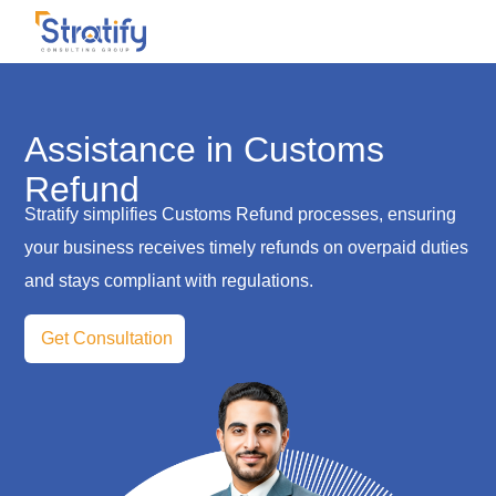
Assistance in Customs
Refund
Stratify simplifies Customs Refund processes, ensuring
your business receives timely refunds on overpaid duties
and stays compliant with regulations.
Get Consultation