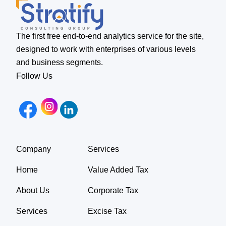
The first free end-to-end analytics service for the site,
designed to work with enterprises of various levels
and business segments.
Follow Us
Company
Services
Home
Value Added Tax
About Us
Corporate Tax
Services
Excise Tax