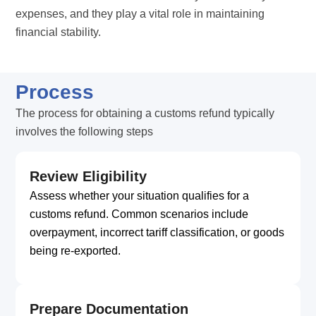
expenses, and they play a vital role in maintaining
financial stability.
Process
The process for obtaining a customs refund typically
involves the following steps
Review Eligibility
Assess whether your situation qualifies for a
customs refund. Common scenarios include
overpayment, incorrect tariff classification, or goods
being re-exported.
Prepare Documentation