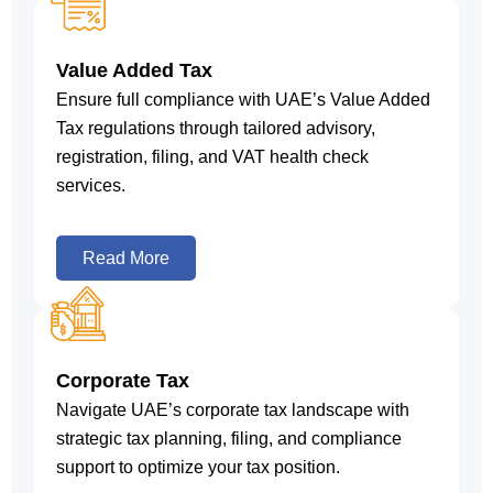
Value Added Tax
Ensure full compliance with UAE’s Value Added
Tax regulations through tailored advisory,
registration, filing, and VAT health check
services.
Read More
Corporate Tax
Navigate UAE’s corporate tax landscape with
strategic tax planning, filing, and compliance
support to optimize your tax position.