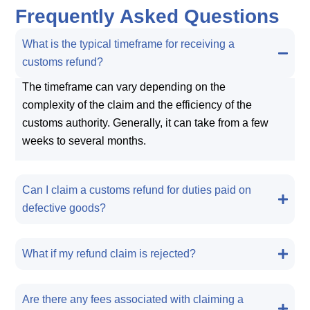
Frequently Asked Questions
What is the typical timeframe for receiving a
customs refund?
The timeframe can vary depending on the
complexity of the claim and the efficiency of the
customs authority. Generally, it can take from a few
weeks to several months.
Can I claim a customs refund for duties paid on
defective goods?
What if my refund claim is rejected?
Are there any fees associated with claiming a