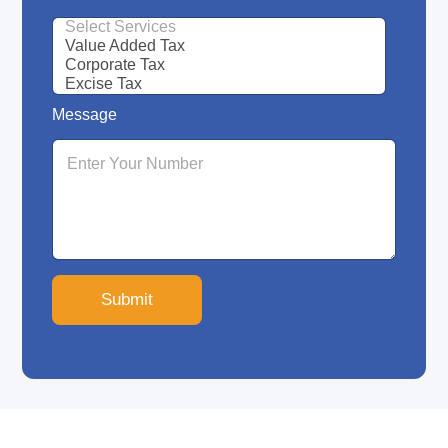
Message
Submit