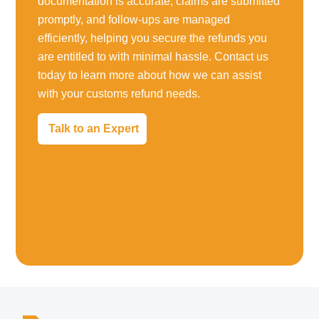
documentation is accurate, claims are submitted
promptly, and follow-ups are managed
efficiently, helping you secure the refunds you
are entitled to with minimal hassle. Contact us
today to learn more about how we can assist
with your customs refund needs.
Talk to an Expert