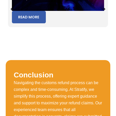
READ MORE
Conclusion
Navigating the customs refund process can be
complex and time-consuming. At Stratify, we
simplify this process, offering expert guidance
and support to maximize your refund claims. Our
experienced team ensures that all