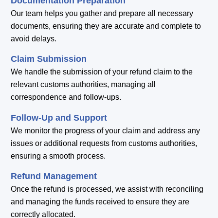
Documentation Preparation
Our team helps you gather and prepare all necessary
documents, ensuring they are accurate and complete to
avoid delays.
Claim Submission
We handle the submission of your refund claim to the
relevant customs authorities, managing all
correspondence and follow-ups.
Follow-Up and Support
We monitor the progress of your claim and address any
issues or additional requests from customs authorities,
ensuring a smooth process.
Refund Management
Once the refund is processed, we assist with reconciling
and managing the funds received to ensure they are
correctly allocated.