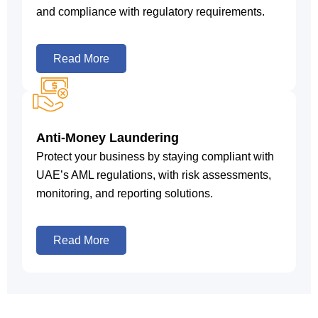
and compliance with regulatory requirements.
Read More
Anti-Money Laundering
Protect your business by staying compliant with
UAE’s AML regulations, with risk assessments,
monitoring, and reporting solutions.
Read More