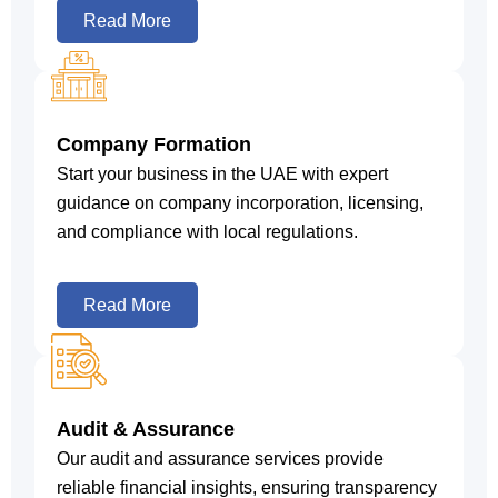
Read More
Company Formation
Start your business in the UAE with expert
guidance on company incorporation, licensing,
and compliance with local regulations.
Read More
Audit & Assurance
Our audit and assurance services provide
reliable financial insights, ensuring transparency