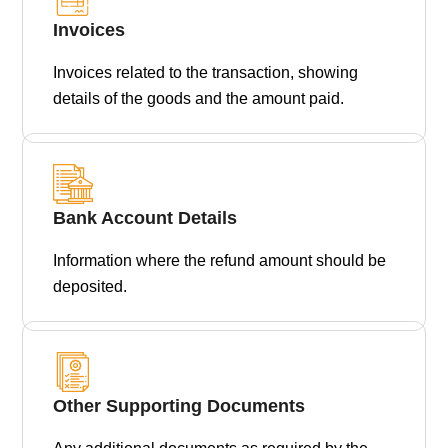
Invoices
Invoices related to the transaction, showing
details of the goods and the amount paid.
Bank Account Details
Information where the refund amount should be
deposited.
Other Supporting Documents