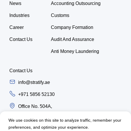
News
Accounting Outsourcing
Industries
Customs
Career
Company Formation
Contact Us
Audit And Assurance
Anti Money Laundering
Contact Us
info@stratify.ae
+971 5856 52130
Office No. 504A,
Latifa Tower, Trade center first Sheikh Zayed
We use cookies on this site to analyze traffic, remember your
Road, Dubai - UAE
preferences, and optimize your experience.