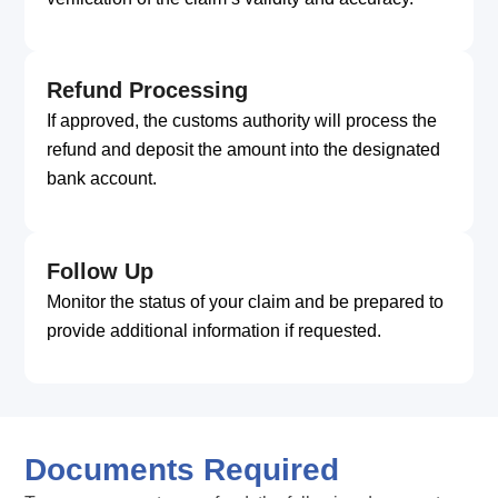
Refund Processing
If approved, the customs authority will process the
refund and deposit the amount into the designated
bank account.
Follow Up
Monitor the status of your claim and be prepared to
provide additional information if requested.
Documents Required