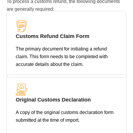
To process a customs refund, the following documents
are generally required:
Customs Refund Claim Form
The primary document for initiating a refund
claim. This form needs to be completed with
accurate details about the claim.
Original Customs Declaration
A copy of the original customs declaration form
submitted at the time of import.