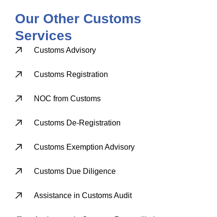
Our Other Customs
Services
Customs Advisory
Customs Registration
NOC from Customs
Customs De-Registration
Customs Exemption Advisory
Customs Due Diligence
Assistance in Customs Audit