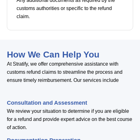
Any additional documents as required by the
customs authorities or specific to the refund
claim.
How We Can Help You
At Stratify, we offer comprehensive assistance with
customs refund claims to streamline the process and
ensure timely reimbursement. Our services include
Consultation and Assessment
We review your situation to determine if you are eligible
for a refund and provide expert advice on the best course
of action.