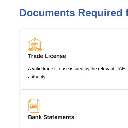
Documents Required f
Trade License
A valid trade license issued by the relevant UAE
authority.
Bank Statements