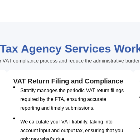
 Tax Agency Services Wor
r VAT compliance process and reduce the administrative burden.
VAT Return Filing and Compliance
Stratify manages the periodic VAT return filings
required by the FTA, ensuring accurate
reporting and timely submissions.
We calculate your VAT liability, taking into
account input and output tax, ensuring that you
only pay what’s due.