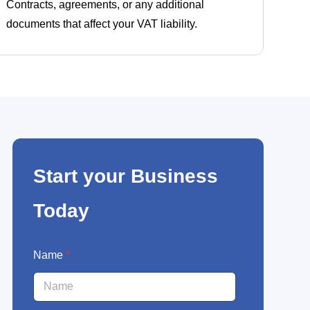
Contracts, agreements, or any additional
documents that affect your VAT liability.
Start your Business
Today
N
Name
*
a
m
e
E