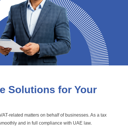
 Solutions for Your
VAT-related matters on behalf of businesses. As a tax
smoothly and in full compliance with UAE law.