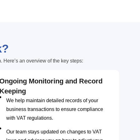
k?
 Here’s an overview of the key steps:
Ongoing Monitoring and Record
Keeping
We help maintain detailed records of your
business transactions to ensure compliance
with VAT regulations.
Our team stays updated on changes to VAT