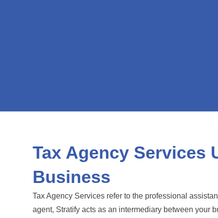
Tax Agency Services 
Business
Tax Agency Services refer to the professional assista
agent, Stratify acts as an intermediary between your 