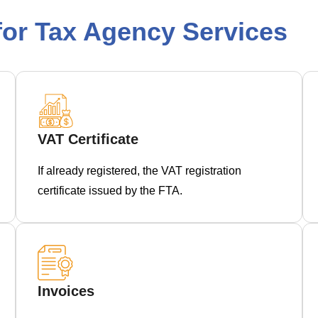
or Tax Agency Services
VAT Certificate
If already registered, the VAT registration
certificate issued by the FTA.
Invoices