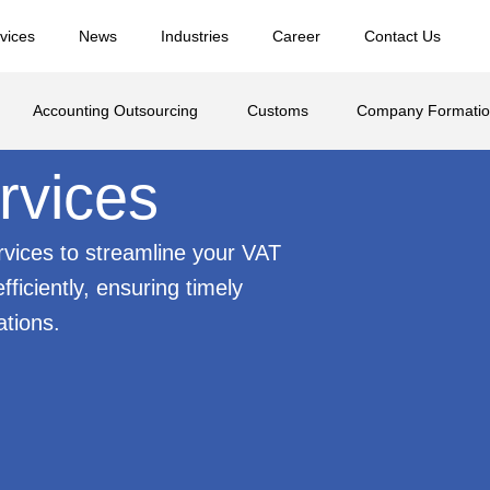
vices
News
Industries
Career
Contact Us
Accounting Outsourcing
Customs
Company Formati
rvices
ervices to streamline your VAT
ficiently, ensuring timely
tions.