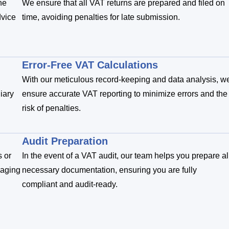
he
We ensure that all VAT returns are prepared and filed on
dvice
time, avoiding penalties for late submission.
Error-Free VAT Calculations
With our meticulous record-keeping and data analysis, w
iary
ensure accurate VAT reporting to minimize errors and the
risk of penalties.
Audit Preparation
s or
In the event of a VAT audit, our team helps you prepare al
naging
necessary documentation, ensuring you are fully
compliant and audit-ready.