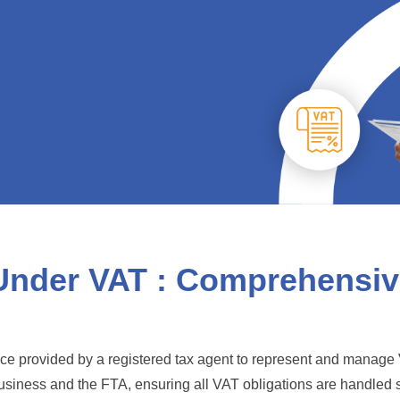
Under VAT : Comprehensive
nce provided by a registered tax agent to represent and manage 
business and the FTA, ensuring all VAT obligations are handled 