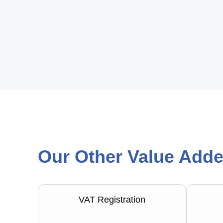
Our Other Value Adde
VAT Registration