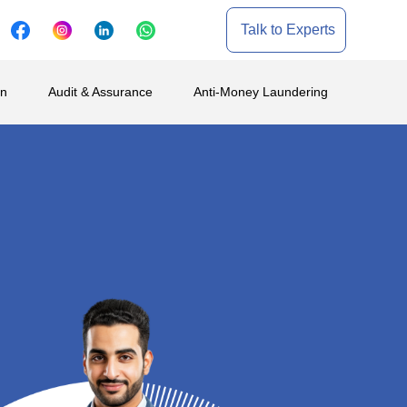
Talk to Experts
on
Audit & Assurance
Anti-Money Laundering