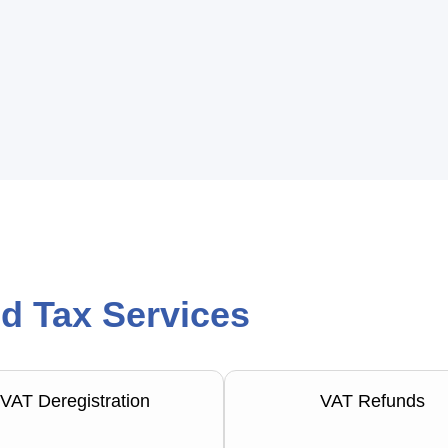
d Tax Services
VAT Deregistration
VAT Refunds