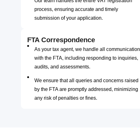
Our team handles the entire VAT registration
process, ensuring accurate and timely
submission of your application.
FTA Correspondence
As your tax agent, we handle all communication
with the FTA, including responding to inquiries,
audits, and assessments.
We ensure that all queries and concerns raised
by the FTA are promptly addressed, minimizing
any risk of penalties or fines.