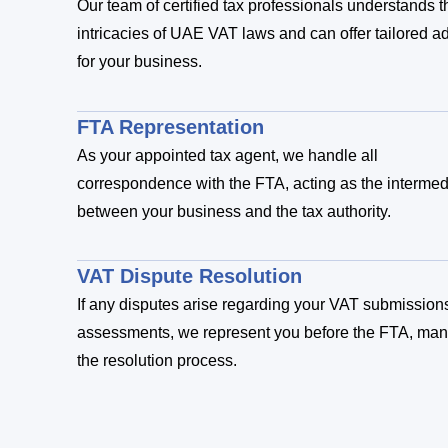
Our team of certified tax professionals understands t
intricacies of UAE VAT laws and can offer tailored a
for your business.
FTA Representation
As your appointed tax agent, we handle all
correspondence with the FTA, acting as the intermed
between your business and the tax authority.
VAT Dispute Resolution
If any disputes arise regarding your VAT submission
assessments, we represent you before the FTA, ma
the resolution process.