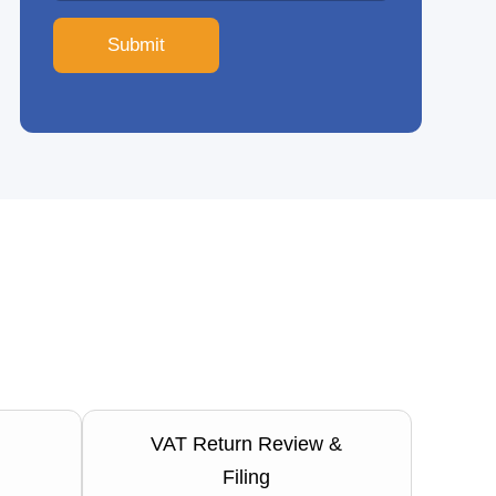
Submit
VAT Return Review &
Filing