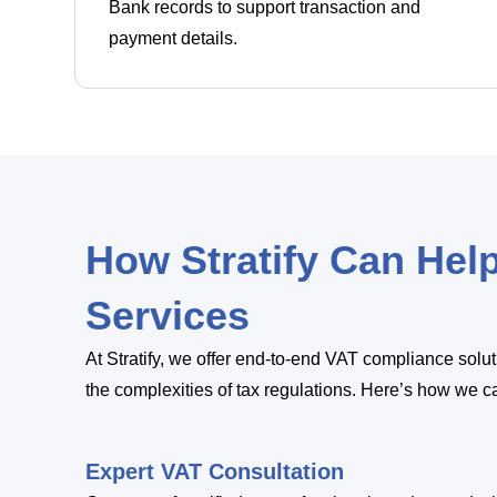
Bank records to support transaction and
payment details.
How Stratify Can Hel
Services
At Stratify, we offer end-to-end VAT compliance sol
the complexities of tax regulations. Here’s how we c
Expert VAT Consultation