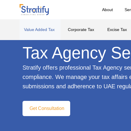
About
Ser
Value Added Tax
Corporate Tax
Excise Tax
Tax Agency Se
Stratify offers professional Tax Agency s
compliance. We manage your tax affairs ef
submissions and adherence to UAE regula
Get Consultation