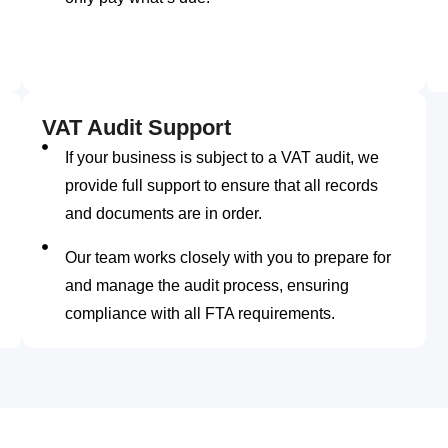
VAT Audit Support
If your business is subject to a VAT audit, we
provide full support to ensure that all records
and documents are in order.
Our team works closely with you to prepare for
and manage the audit process, ensuring
compliance with all FTA requirements.