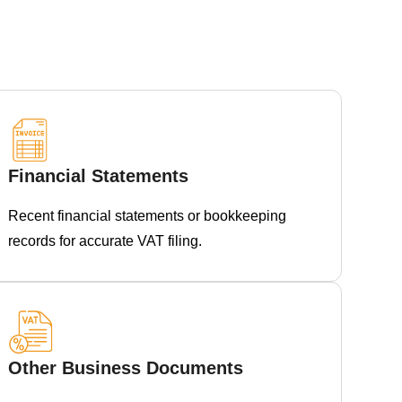
Financial Statements
Recent financial statements or bookkeeping
records for accurate VAT filing.
Other Business Documents