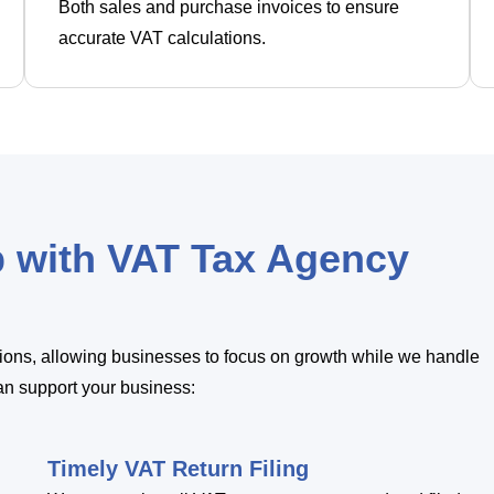
Both sales and purchase invoices to ensure
accurate VAT calculations.
p with VAT Tax Agency
utions, allowing businesses to focus on growth while we handle
an support your business:
Timely VAT Return Filing