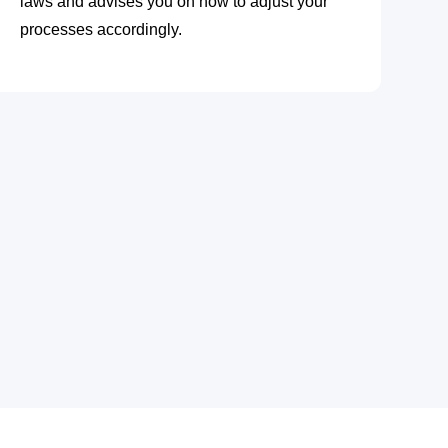
laws and advises you on how to adjust your
processes accordingly.