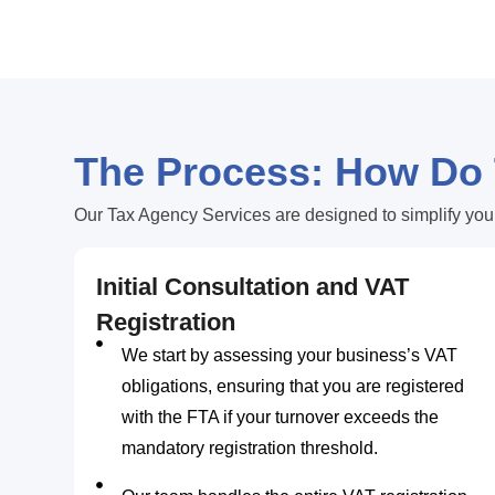
The Process: How Do
Our Tax Agency Services are designed to simplify you
Initial Consultation and VAT
Registration
We start by assessing your business’s VAT
obligations, ensuring that you are registered
with the FTA if your turnover exceeds the
mandatory registration threshold.