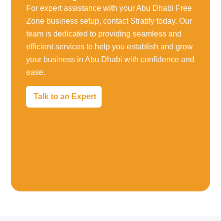
For expert assistance with your Abu Dhabi Free
Zone business setup, contact Stratify today. Our
team is dedicated to providing seamless and
efficient services to help you establish and grow
your business in Abu Dhabi with confidence and
ease.
Talk to an Expert