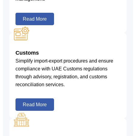
Read More
Customs
Simplify import-export procedures and ensure
compliance with UAE Customs regulations
through advisory, registration, and customs
reconciliation services.
Read More