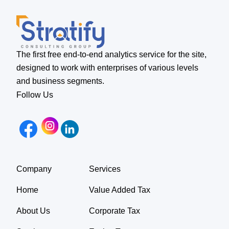
The first free end-to-end analytics service for the site,
designed to work with enterprises of various levels
and business segments.
Follow Us
Company
Services
Home
Value Added Tax
About Us
Corporate Tax