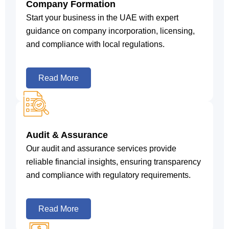
Company Formation
Start your business in the UAE with expert
guidance on company incorporation, licensing,
and compliance with local regulations.
Read More
Audit & Assurance
Our audit and assurance services provide
reliable financial insights, ensuring transparency
and compliance with regulatory requirements.
Read More