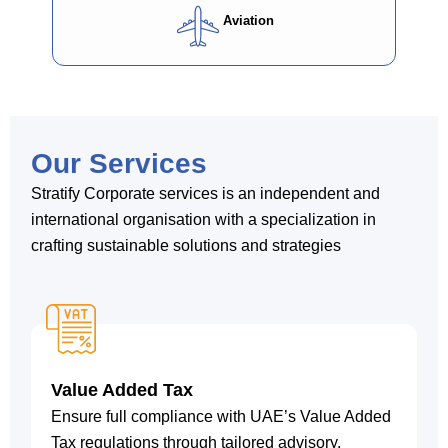
Aviation
Our Services
Stratify Corporate services is an independent and
international organisation with a specialization in
crafting sustainable solutions and strategies
Value Added Tax
Ensure full compliance with UAE’s Value Added
Tax regulations through tailored advisory,