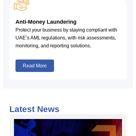
Anti-Money Laundering
Protect your business by staying compliant with
UAE’s AML regulations, with risk assessments,
monitoring, and reporting solutions.
Read More
Latest News