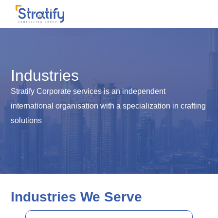
Industries
Stratify Corporate services is an independent
international organisation with a specialization in crafting
solutions
Industries We Serve