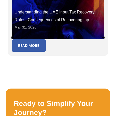
Understanding the UAE Input Tax Recovery
Rules- Consequences of Recovering Input
Mar 31, 2026
Tax in the Wrong Period
READ MORE
Ready to Simplify Your
Journey?