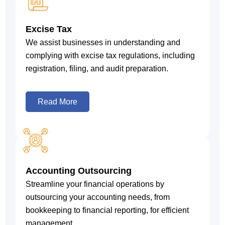
Excise Tax
We assist businesses in understanding and
complying with excise tax regulations, including
registration, filing, and audit preparation.
Read More
Accounting Outsourcing
Streamline your financial operations by
outsourcing your accounting needs, from
bookkeeping to financial reporting, for efficient
management.