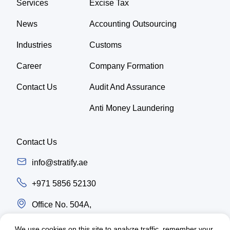
Services
Excise Tax
News
Accounting Outsourcing
Industries
Customs
Career
Company Formation
Contact Us
Audit And Assurance
Anti Money Laundering
Contact Us
info@stratify.ae
+971 5856 52130
Office No. 504A,
Latifa Tower, Trade center first Sheikh Zayed
We use cookies on this site to analyze traffic, remember your