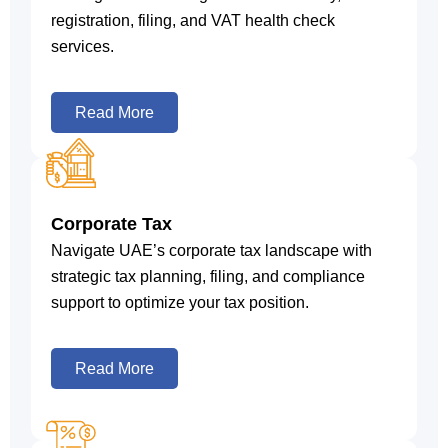
registration, filing, and VAT health check
services.
Read More
Corporate Tax
Navigate UAE’s corporate tax landscape with
strategic tax planning, filing, and compliance
support to optimize your tax position.
Read More