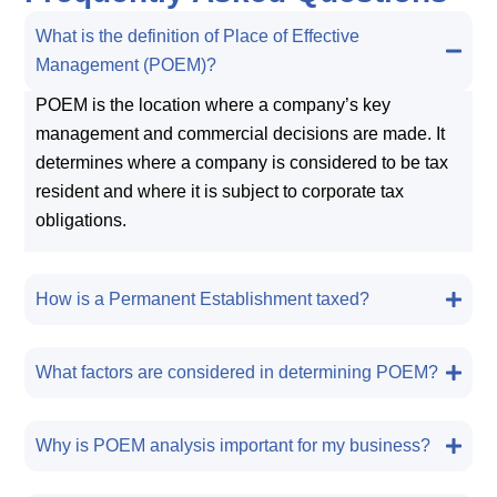
What is the definition of Place of Effective
Management (POEM)?
POEM is the location where a company’s key
management and commercial decisions are made. It
determines where a company is considered to be tax
resident and where it is subject to corporate tax
obligations.
How is a Permanent Establishment taxed?
What factors are considered in determining POEM?
Why is POEM analysis important for my business?