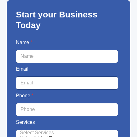
Start your Business
Today
S
Name
*
e
r
v
i
Email
c
e
s
N
a
Phone
*
m
e
E
m
Services
a
i
l