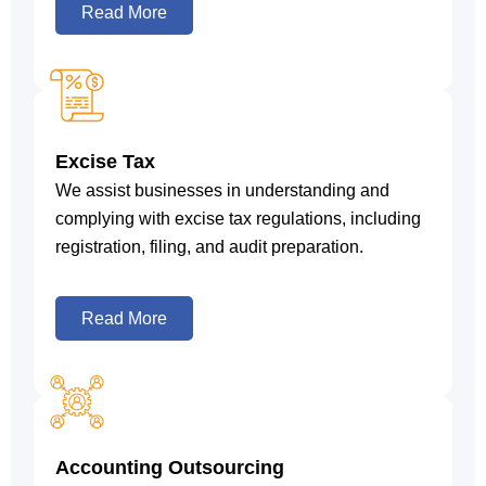
Read More
Excise Tax
We assist businesses in understanding and
complying with excise tax regulations, including
registration, filing, and audit preparation.
Read More
Accounting Outsourcing