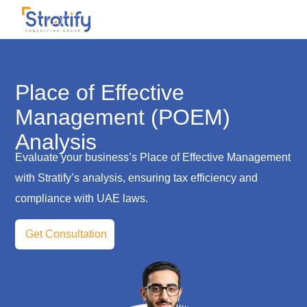
Place of Effective
Management (POEM)
Analysis
Evaluate your business’s Place of Effective Management
with Stratify’s analysis, ensuring tax efficiency and
compliance with UAE laws.
Get Consultation