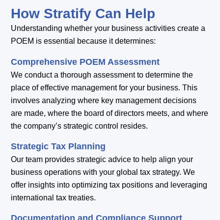
How Stratify Can Help
Understanding whether your business activities create a
POEM is essential because it determines:
Comprehensive POEM Assessment
We conduct a thorough assessment to determine the
place of effective management for your business. This
involves analyzing where key management decisions
are made, where the board of directors meets, and where
the company’s strategic control resides.
Strategic Tax Planning
Our team provides strategic advice to help align your
business operations with your global tax strategy. We
offer insights into optimizing tax positions and leveraging
international tax treaties.
Documentation and Compliance Support