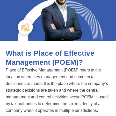
What is Place of Effective
Management (POEM)?
Place of Effective Management (POEM) refers to the
location where key management and commercial
decisions are made. It is the place where the company’s
strategic decisions are taken and where the central
management and control activities occur. POEM is used
by tax authorities to determine the tax residency of a
company when it operates in multiple jurisdictions.