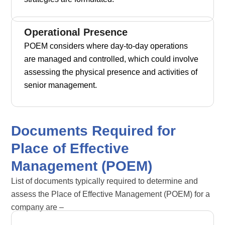
Operational Presence
POEM considers where day-to-day operations
are managed and controlled, which could involve
assessing the physical presence and activities of
senior management.
Documents Required for
Place of Effective
Management (POEM)
List of documents typically required to determine and
assess the Place of Effective Management (POEM) for a
company are –