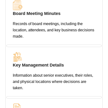
Board Meeting Minutes
Records of board meetings, including the
location, attendees, and key business decisions
made.
Key Management Details
Information about senior executives, their roles,
and physical locations where decisions are
taken.