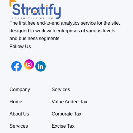
The first free end-to-end analytics service for the site,
designed to work with enterprises of various levels
and business segments.
Follow Us
Company
Services
Home
Value Added Tax
About Us
Corporate Tax
Services
Excise Tax