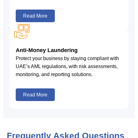
Read More
Anti-Money Laundering
Protect your business by staying compliant with
UAE’s AML regulations, with risk assessments,
monitoring, and reporting solutions.
Read More
Frequently Asked Questions