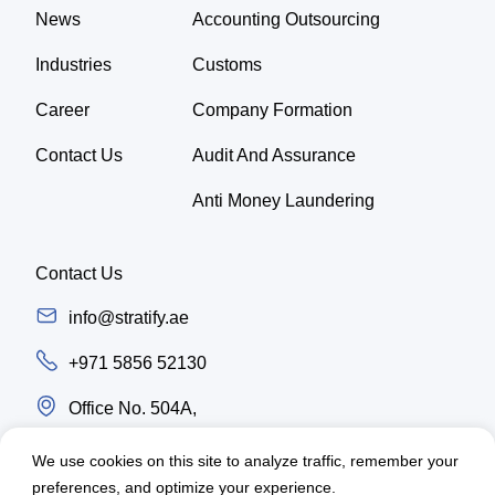
News
Accounting Outsourcing
Industries
Customs
Career
Company Formation
Contact Us
Audit And Assurance
Anti Money Laundering
Contact Us
info@stratify.ae
+971 5856 52130
Office No. 504A,
Latifa Tower, Trade center first Sheikh Zayed
We use cookies on this site to analyze traffic, remember your
Road, Dubai - UAE
preferences, and optimize your experience.