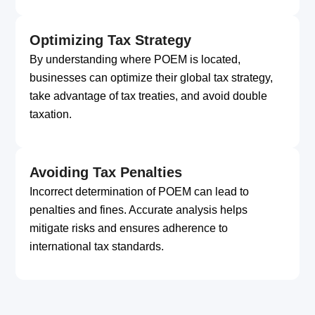
Optimizing Tax Strategy
By understanding where POEM is located,
businesses can optimize their global tax strategy,
take advantage of tax treaties, and avoid double
taxation.
Avoiding Tax Penalties
Incorrect determination of POEM can lead to
penalties and fines. Accurate analysis helps
mitigate risks and ensures adherence to
international tax standards.