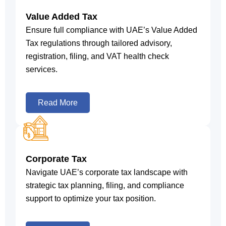
Value Added Tax
Ensure full compliance with UAE’s Value Added
Tax regulations through tailored advisory,
registration, filing, and VAT health check
services.
Read More
Corporate Tax
Navigate UAE’s corporate tax landscape with
strategic tax planning, filing, and compliance
support to optimize your tax position.