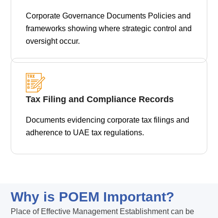
Corporate Governance Documents Policies and
frameworks showing where strategic control and
oversight occur.
Tax Filing and Compliance Records
Documents evidencing corporate tax filings and
adherence to UAE tax regulations.
Why is POEM Important?
Place of Effective Management Establishment can be