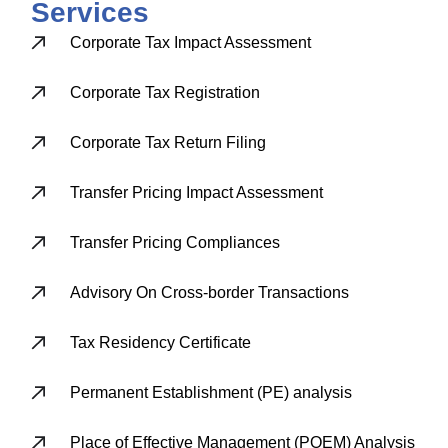
Services
Corporate Tax Impact Assessment
Corporate Tax Registration
Corporate Tax Return Filing
Transfer Pricing Impact Assessment
Transfer Pricing Compliances
Advisory On Cross-border Transactions
Tax Residency Certificate
Permanent Establishment (PE) analysis
Place of Effective Management (POEM) Analysis