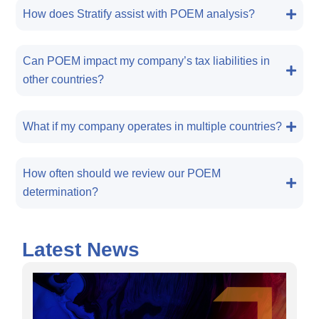
How does Stratify assist with POEM analysis?
Can POEM impact my company’s tax liabilities in
other countries?
What if my company operates in multiple countries?
How often should we review our POEM
determination?
Latest News