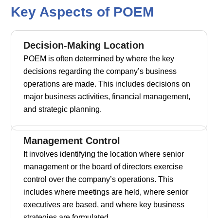
Key Aspects of POEM
Decision-Making Location
POEM is often determined by where the key
decisions regarding the company’s business
operations are made. This includes decisions on
major business activities, financial management,
and strategic planning.
Management Control
It involves identifying the location where senior
management or the board of directors exercise
control over the company’s operations. This
includes where meetings are held, where senior
executives are based, and where key business
strategies are formulated.