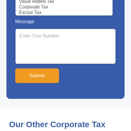
Message
Submit
Our Other Corporate Tax