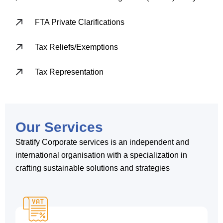
FTA Private Clarifications
Tax Reliefs/Exemptions
Tax Representation
Our Services
Stratify Corporate services is an independent and
international organisation with a specialization in
crafting sustainable solutions and strategies