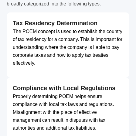
broadly categorized into the following types:
Tax Residency Determination
The POEM concept is used to establish the country
of tax residency for a company. This is important for
understanding where the company is liable to pay
corporate taxes and how to apply tax treaties
effectively.
Compliance with Local Regulations
Properly determining POEM helps ensure
compliance with local tax laws and regulations.
Misalignment with the place of effective
management can result in disputes with tax
authorities and additional tax liabilities.