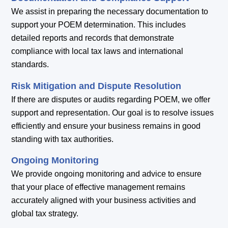
We assist in preparing the necessary documentation to
support your POEM determination. This includes
detailed reports and records that demonstrate
compliance with local tax laws and international
standards.
Risk Mitigation and Dispute Resolution
If there are disputes or audits regarding POEM, we offer
support and representation. Our goal is to resolve issues
efficiently and ensure your business remains in good
standing with tax authorities.
Ongoing Monitoring
We provide ongoing monitoring and advice to ensure
that your place of effective management remains
accurately aligned with your business activities and
global tax strategy.