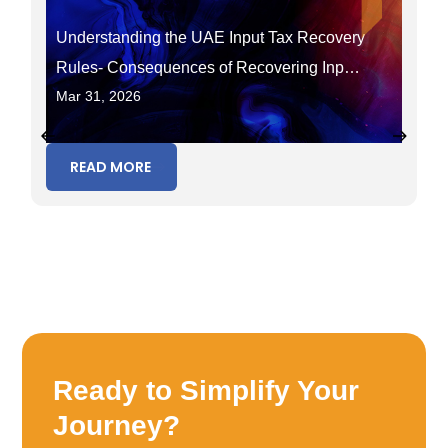
Understanding the UAE Input Tax Recovery
Rules- Consequences of Recovering Input
Mar 31, 2026
Tax in the Wrong Period
READ MORE
Ready to Simplify Your
Journey?