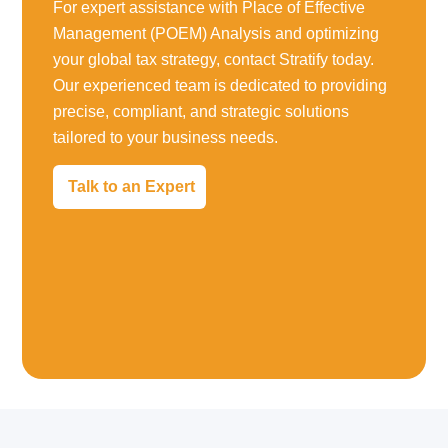
For expert assistance with Place of Effective
Management (POEM) Analysis and optimizing
your global tax strategy, contact Stratify today.
Our experienced team is dedicated to providing
precise, compliant, and strategic solutions
tailored to your business needs.
Talk to an Expert