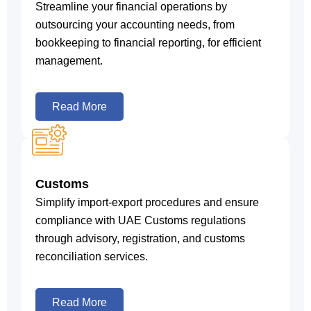
Streamline your financial operations by
outsourcing your accounting needs, from
bookkeeping to financial reporting, for efficient
management.
Read More
Customs
Simplify import-export procedures and ensure
compliance with UAE Customs regulations
through advisory, registration, and customs
reconciliation services.
Read More