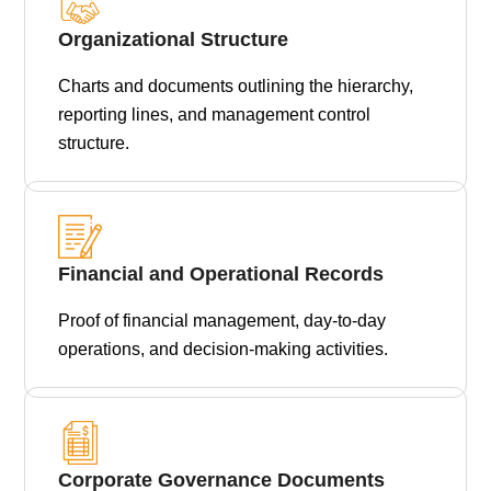
Organizational Structure
Charts and documents outlining the hierarchy,
reporting lines, and management control
structure.
Financial and Operational Records
Proof of financial management, day-to-day
operations, and decision-making activities.
Corporate Governance Documents