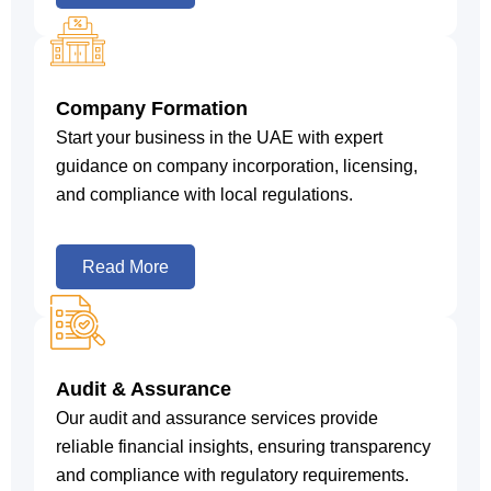
Company Formation
Start your business in the UAE with expert
guidance on company incorporation, licensing,
and compliance with local regulations.
Read More
Audit & Assurance
Our audit and assurance services provide
reliable financial insights, ensuring transparency
and compliance with regulatory requirements.