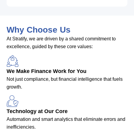
Why Choose Us
At Stratify, we are driven by a shared commitment to
excellence, guided by these core values:
We Make Finance Work for You
Not just compliance, but financial intelligence that fuels
growth.
Technology at Our Core
Automation and smart analytics that eliminate errors and
inefficiencies.