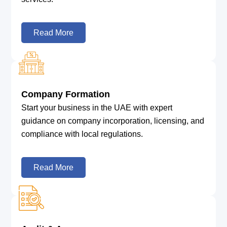
Read More
Company Formation
Start your business in the UAE with expert
guidance on company incorporation, licensing, and
compliance with local regulations.
Read More