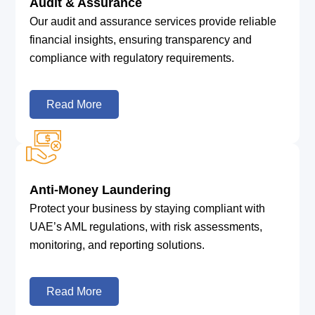
Audit & Assurance
Our audit and assurance services provide reliable
financial insights, ensuring transparency and
compliance with regulatory requirements.
Read More
Anti-Money Laundering
Protect your business by staying compliant with
UAE’s AML regulations, with risk assessments,
monitoring, and reporting solutions.
Read More