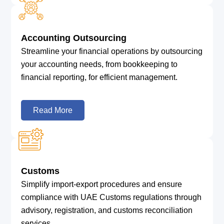
Accounting Outsourcing
Streamline your financial operations by outsourcing
your accounting needs, from bookkeeping to
financial reporting, for efficient management.
Read More
Customs
Simplify import-export procedures and ensure
compliance with UAE Customs regulations through
advisory, registration, and customs reconciliation
services.