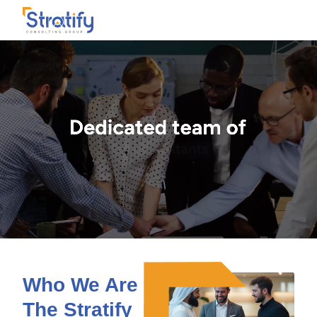
Who We Are -
The Stratify