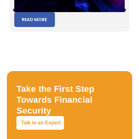
READ MORE
Take the First Step
Towards Financial
Security
Talk to an Expert