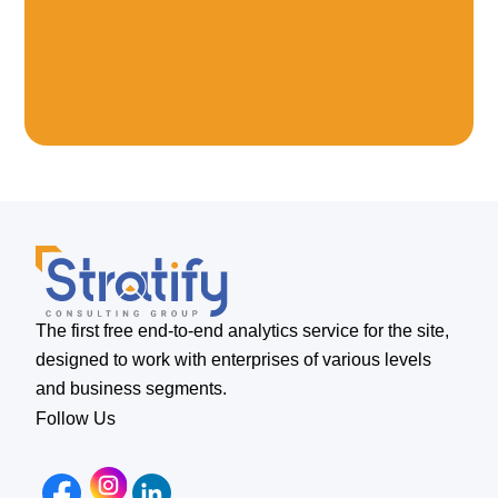
The first free end-to-end analytics service for the site,
designed to work with enterprises of various levels
and business segments.
Follow Us