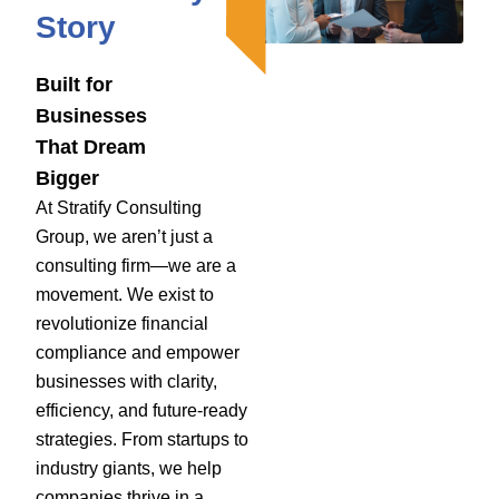
Story
Built for
Businesses
That Dream
Bigger
At Stratify Consulting
Group, we aren’t just a
consulting firm—we are a
movement. We exist to
revolutionize financial
compliance and empower
businesses with clarity,
efficiency, and future-ready
strategies. From startups to
industry giants, we help
companies thrive in a