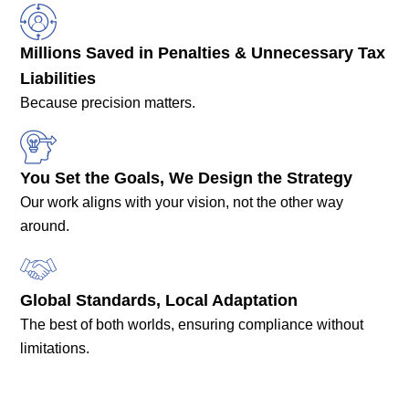
Millions Saved in Penalties & Unnecessary Tax
Liabilities
Because precision matters.
You Set the Goals, We Design the Strategy
Our work aligns with your vision, not the other way
around.
Global Standards, Local Adaptation
The best of both worlds, ensuring compliance without
limitations.