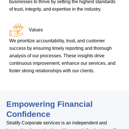
businesses to thrive by setting the highest standards
of trust, integrity, and expertise in the industry.
Values
We prioritize accountability, trust, and customer
success by ensuring timely reporting and thorough
analysis of our processes. These insights drive
continuous improvement, enhance our services, and
foster strong relationships with our clients.
Empowering Financial
Confidence
Stratify Corporate services is an independent and