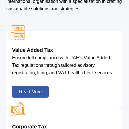
international organisation with a specialization in crafting
sustainable solutions and strategies
Value Added Tax
Ensure full compliance with UAE’s Value Added
Tax regulations through tailored advisory,
registration, filing, and VAT health check services.
Read More
Corporate Tax