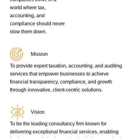
world where tax,
accounting, and
compliance should never
slow them down.
Mission
To provide expert taxation, accounting, and auditing
services that empower businesses to achieve
financial transparency, compliance, and growth
through innovative, client-centric solutions.
Vision
To be the leading consultancy firm known for
delivering exceptional financial services, enabling