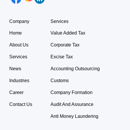
Company
Services
Home
Value Added Tax
About Us
Corporate Tax
Services
Excise Tax
News
Accounting Outsourcing
Industries
Customs
Career
Company Formation
Contact Us
Audit And Assurance
Anti Money Laundering