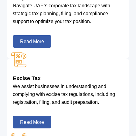
Navigate UAE’s corporate tax landscape with
strategic tax planning, filing, and compliance
support to optimize your tax position.
Read More
Excise Tax
We assist businesses in understanding and
complying with excise tax regulations, including
registration, filing, and audit preparation.
Read More