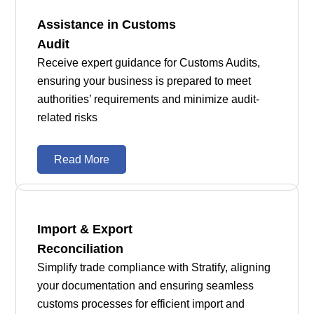
Assistance in Customs
Audit
Receive expert guidance for Customs Audits,
ensuring your business is prepared to meet
authorities’ requirements and minimize audit-
related risks
Read More
Import & Export
Reconciliation
Simplify trade compliance with Stratify, aligning
your documentation and ensuring seamless
customs processes for efficient import and