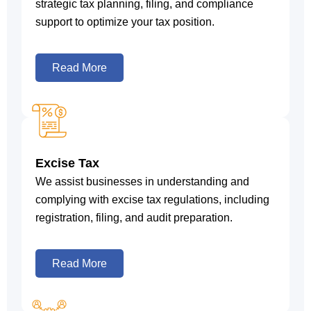
strategic tax planning, filing, and compliance
support to optimize your tax position.
Read More
Excise Tax
We assist businesses in understanding and
complying with excise tax regulations, including
registration, filing, and audit preparation.
Read More