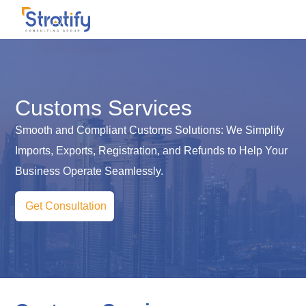
Customs Services
Smooth and Compliant Customs Solutions: We Simplify
Imports, Exports, Registration, and Refunds to Help Your
Business Operate Seamlessly.
Get Consultation