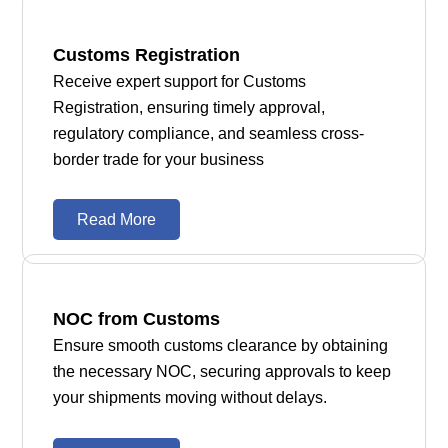
Customs Registration
Receive expert support for Customs
Registration, ensuring timely approval,
regulatory compliance, and seamless cross-
border trade for your business
Read More
NOC from Customs
Ensure smooth customs clearance by obtaining
the necessary NOC, securing approvals to keep
your shipments moving without delays.