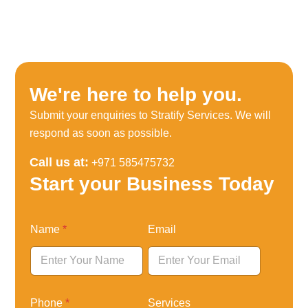
We're here to help you.
Submit your enquiries to Stratify Services. We will
respond as soon as possible.
Call us at:
+971 585475732
Start your Business Today
N
Name
*
Email
a
m
e
P
h
o
Phone
*
Services