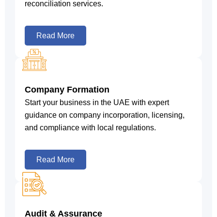
reconciliation services.
Read More
Company Formation
Start your business in the UAE with expert
guidance on company incorporation, licensing,
and compliance with local regulations.
Read More
Audit & Assurance