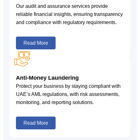
Our audit and assurance services provide
reliable financial insights, ensuring transparency
and compliance with regulatory requirements.
Read More
Anti-Money Laundering
Protect your business by staying compliant with
UAE’s AML regulations, with risk assessments,
monitoring, and reporting solutions.
Read More