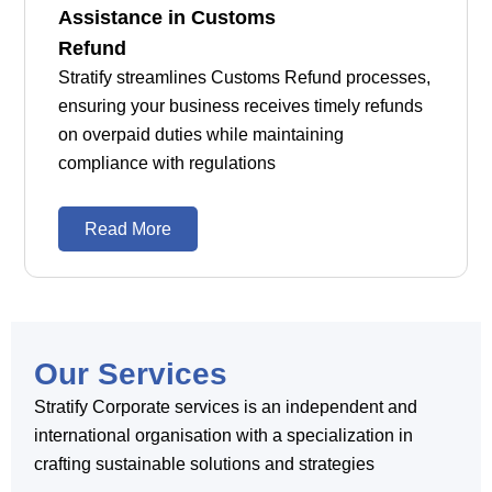
Assistance in Customs
Refund
Stratify streamlines Customs Refund processes,
ensuring your business receives timely refunds
on overpaid duties while maintaining
compliance with regulations
Read More
Our Services
Stratify Corporate services is an independent and
international organisation with a specialization in
crafting sustainable solutions and strategies