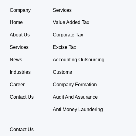
Company
Services
Home
Value Added Tax
About Us
Corporate Tax
Services
Excise Tax
News
Accounting Outsourcing
Industries
Customs
Career
Company Formation
Contact Us
Audit And Assurance
Anti Money Laundering
Contact Us