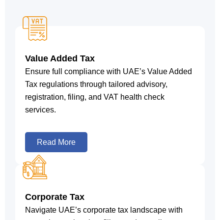
Value Added Tax
Ensure full compliance with UAE’s Value Added
Tax regulations through tailored advisory,
registration, filing, and VAT health check
services.
Read More
Corporate Tax
Navigate UAE’s corporate tax landscape with