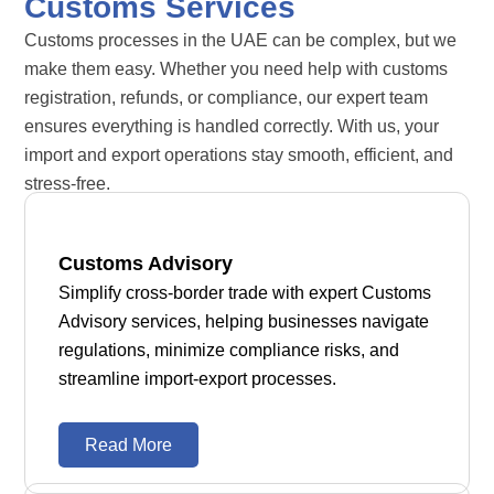
Customs Services
Customs processes in the UAE can be complex, but we
make them easy. Whether you need help with customs
registration, refunds, or compliance, our expert team
ensures everything is handled correctly. With us, your
import and export operations stay smooth, efficient, and
stress-free.
Customs Advisory
Simplify cross-border trade with expert Customs
Advisory services, helping businesses navigate
regulations, minimize compliance risks, and
streamline import-export processes.
Read More