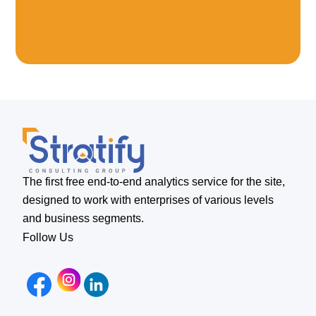
The first free end-to-end analytics service for the site,
designed to work with enterprises of various levels
and business segments.
Follow Us