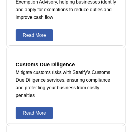
Exemption Advisory, helping businesses identify
and apply for exemptions to reduce duties and
improve cash flow
Read More
Customs Due Diligence
Mitigate customs risks with Stratify’s Customs
Due Diligence services, ensuring compliance
and protecting your business from costly
penalties
Read More