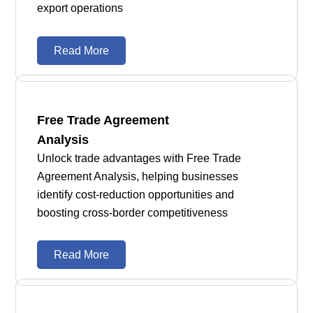
export operations
Read More
Free Trade Agreement
Analysis
Unlock trade advantages with Free Trade
Agreement Analysis, helping businesses
identify cost-reduction opportunities and
boosting cross-border competitiveness
Read More