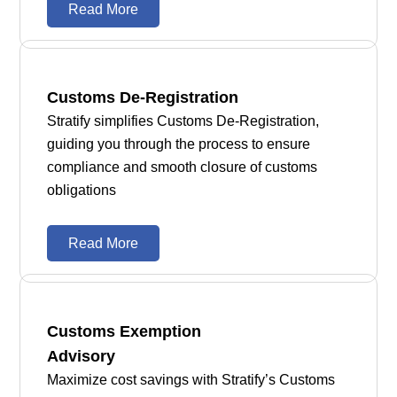
Read More
Customs De-Registration
Stratify simplifies Customs De-Registration,
guiding you through the process to ensure
compliance and smooth closure of customs
obligations
Read More
Customs Exemption
Advisory
Maximize cost savings with Stratify’s Customs