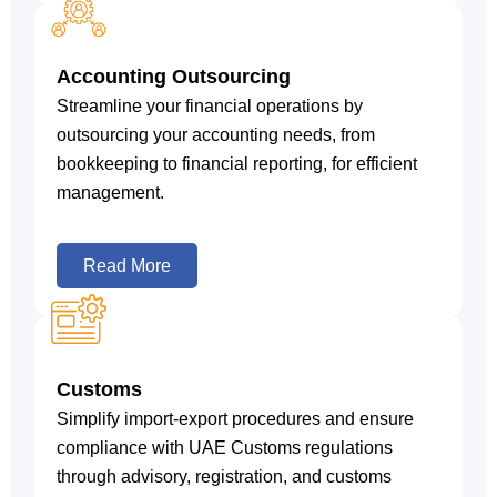
Accounting Outsourcing
Streamline your financial operations by
outsourcing your accounting needs, from
bookkeeping to financial reporting, for efficient
management.
Read More
Customs
Simplify import-export procedures and ensure
compliance with UAE Customs regulations
through advisory, registration, and customs