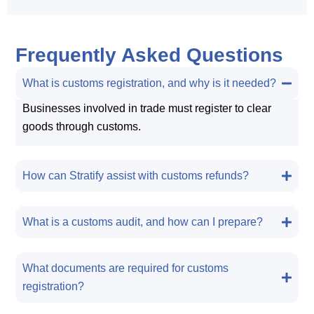
Frequently Asked Questions
What is customs registration, and why is it needed?
Businesses involved in trade must register to clear
goods through customs.
How can Stratify assist with customs refunds?
What is a customs audit, and how can I prepare?
What documents are required for customs
registration?