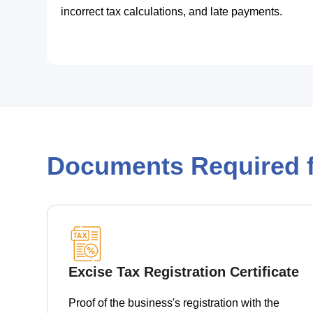
incorrect tax calculations, and late payments.
Documents Required f
Excise Tax Registration Certificate
Proof of the business's registration with the