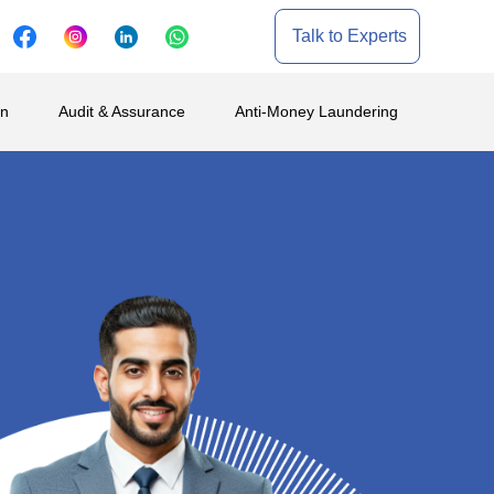
Talk to Experts
on
Audit & Assurance
Anti-Money Laundering