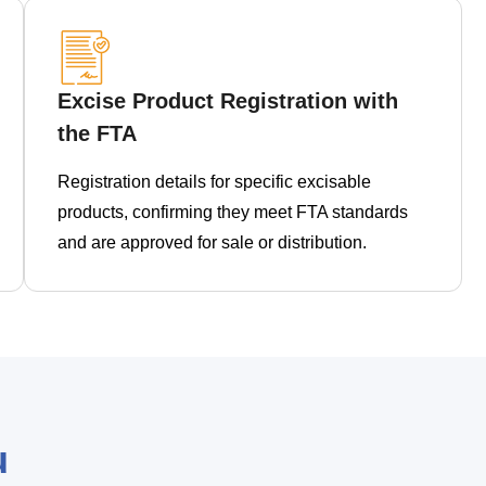
Excise Product Registration with
the FTA
Registration details for specific excisable
products, confirming they meet FTA standards
and are approved for sale or distribution.
u