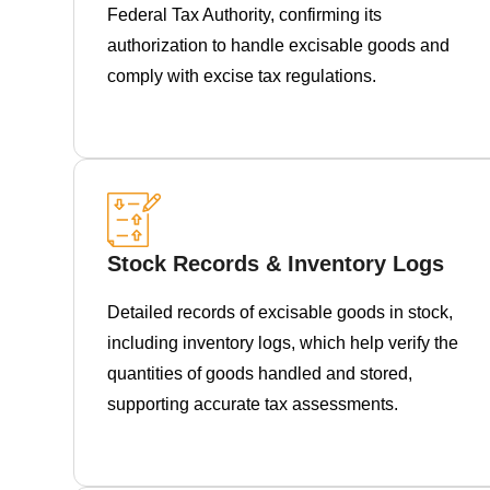
Federal Tax Authority, confirming its
authorization to handle excisable goods and
comply with excise tax regulations.
Stock Records & Inventory Logs
Detailed records of excisable goods in stock,
including inventory logs, which help verify the
quantities of goods handled and stored,
supporting accurate tax assessments.