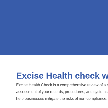
Excise Health check wi
Excise Health Check is a comprehensive review of a c
assessment of your records, procedures, and systems to 
help businesses mitigate the risks of non-compliance, 