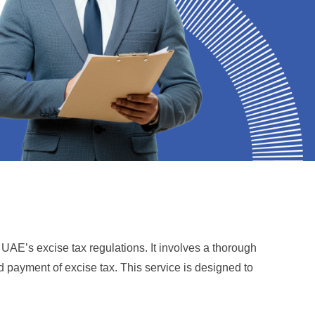
AE’s excise tax regulations. It involves a thorough
nd payment of excise tax. This service is designed to