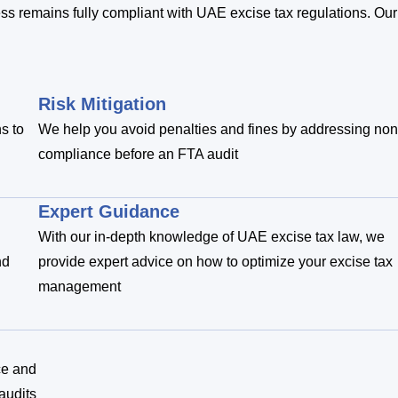
ness remains fully compliant with UAE excise tax regulations. Our
Risk Mitigation
s to
We help you avoid penalties and fines by addressing non
compliance before an FTA audit
Expert Guidance
With our in-depth knowledge of UAE excise tax law, we
nd
provide expert advice on how to optimize your excise tax
management
ce and
audits