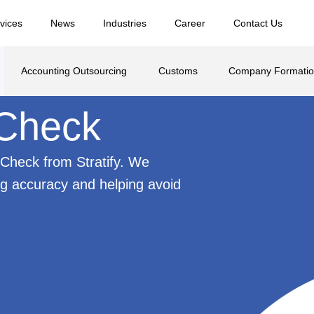
vices
News
Industries
Career
Contact Us
Accounting Outsourcing
Customs
Company Formati
 Check
Check from Stratify. We
ng accuracy and helping avoid