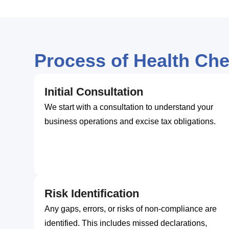
Process of Health Ch
Initial Consultation
We start with a consultation to understand your
business operations and excise tax obligations.
Risk Identification
Any gaps, errors, or risks of non-compliance are
identified. This includes missed declarations,