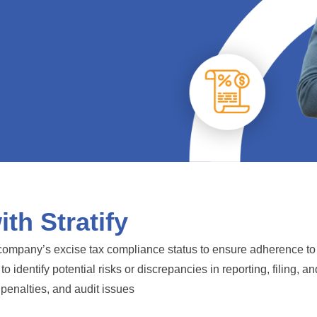
th Stratify
ompany’s excise tax compliance status to ensure adherence to U
identify potential risks or discrepancies in reporting, filing, a
penalties, and audit issues