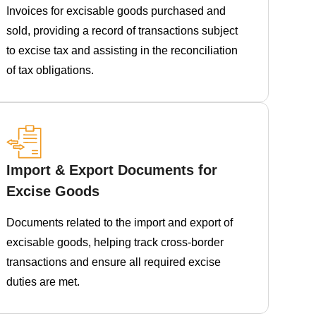
Invoices for excisable goods purchased and
sold, providing a record of transactions subject
to excise tax and assisting in the reconciliation
of tax obligations.
Import & Export Documents for
Excise Goods
Documents related to the import and export of
excisable goods, helping track cross-border
transactions and ensure all required excise
duties are met.