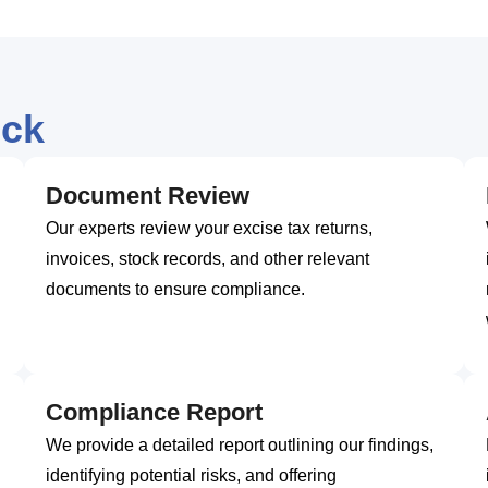
eck
Document Review
Our experts review your excise tax returns,
invoices, stock records, and other relevant
documents to ensure compliance.
Compliance Report
We provide a detailed report outlining our findings,
identifying potential risks, and offering