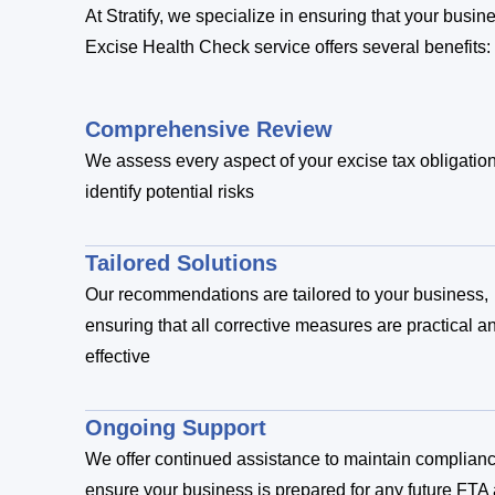
At Stratify, we specialize in ensuring that your busi
Excise Health Check service offers several benefits:
Comprehensive Review
We assess every aspect of your excise tax obligation
identify potential risks
Tailored Solutions
Our recommendations are tailored to your business,
ensuring that all corrective measures are practical a
effective
Ongoing Support
We offer continued assistance to maintain complian
ensure your business is prepared for any future FTA 