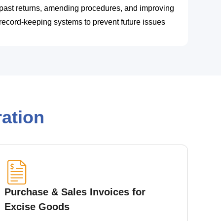
past returns, amending procedures, and improving
record-keeping systems to prevent future issues
ation
Purchase & Sales Invoices for
Excise Goods