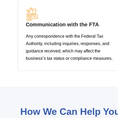
Communication with the FTA
Any correspondence with the Federal Tax
Authority, including inquiries, responses, and
guidance received, which may affect the
business’s tax status or compliance measures.
How We Can Help Yo