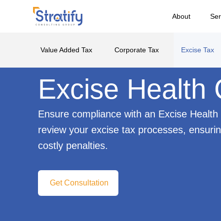
About
Ser
Value Added Tax
Corporate Tax
Excise Tax
Excise Health
Ensure compliance with an Excise Health 
review your excise tax processes, ensuri
costly penalties.
Get Consultation