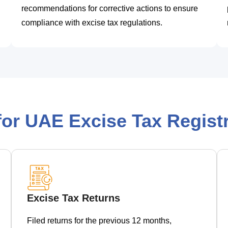
recommendations for corrective actions to ensure
compliance with excise tax regulations.
or UAE Excise Tax Registr
Excise Tax Returns
Filed returns for the previous 12 months,