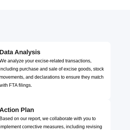
Data Analysis
We analyze your excise-related transactions,
including purchase and sale of excise goods, stock
movements, and declarations to ensure they match
with FTA filings.
Action Plan
Based on our report, we collaborate with you to
implement corrective measures, including revising