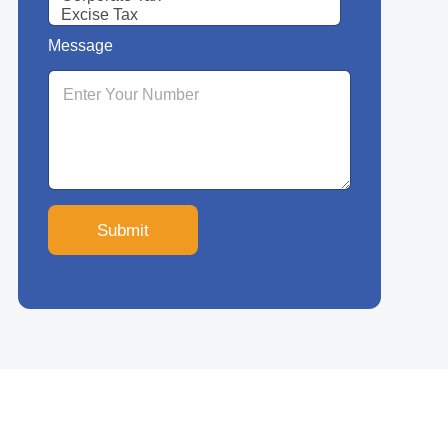
Message
Submit