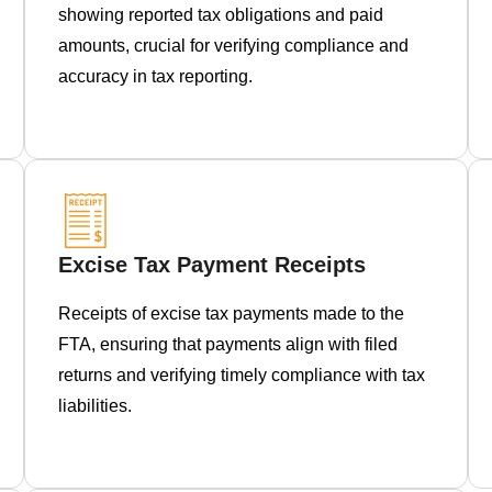
showing reported tax obligations and paid
amounts, crucial for verifying compliance and
accuracy in tax reporting.
Excise Tax Payment Receipts
Receipts of excise tax payments made to the
FTA, ensuring that payments align with filed
returns and verifying timely compliance with tax
liabilities.