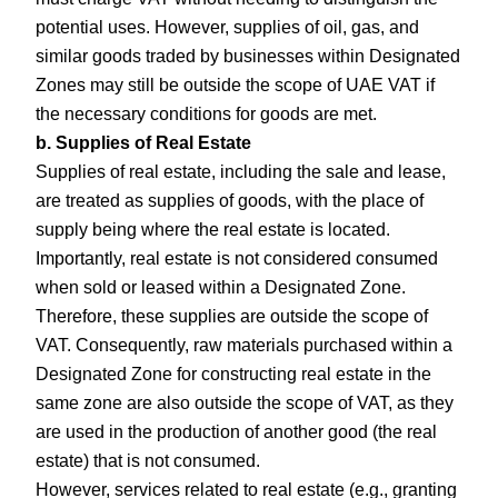
potential uses. However, supplies of oil, gas, and
similar goods traded by businesses within Designated
Zones may still be outside the scope of UAE VAT if
the necessary conditions for goods are met.
b. Supplies of Real Estate
Supplies of real estate, including the sale and lease,
are treated as supplies of goods, with the place of
supply being where the real estate is located.
Importantly, real estate is not considered consumed
when sold or leased within a Designated Zone.
Therefore, these supplies are outside the scope of
VAT. Consequently, raw materials purchased within a
Designated Zone for constructing real estate in the
same zone are also outside the scope of VAT, as they
are used in the production of another good (the real
estate) that is not consumed.
However, services related to real estate (e.g., granting