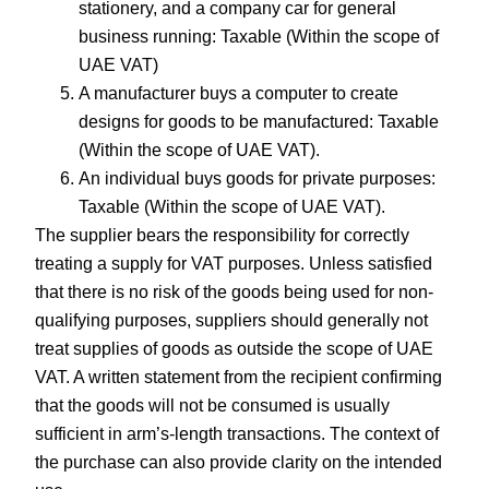
stationery, and a company car for general
business running: Taxable (Within the scope of
UAE VAT)
A manufacturer buys a computer to create
designs for goods to be manufactured: Taxable
(Within the scope of UAE VAT).
An individual buys goods for private purposes:
Taxable (Within the scope of UAE VAT).
The supplier bears the responsibility for correctly
treating a supply for VAT purposes. Unless satisfied
that there is no risk of the goods being used for non-
qualifying purposes, suppliers should generally not
treat supplies of goods as outside the scope of UAE
VAT. A written statement from the recipient confirming
that the goods will not be consumed is usually
sufficient in arm’s-length transactions. The context of
the purchase can also provide clarity on the intended