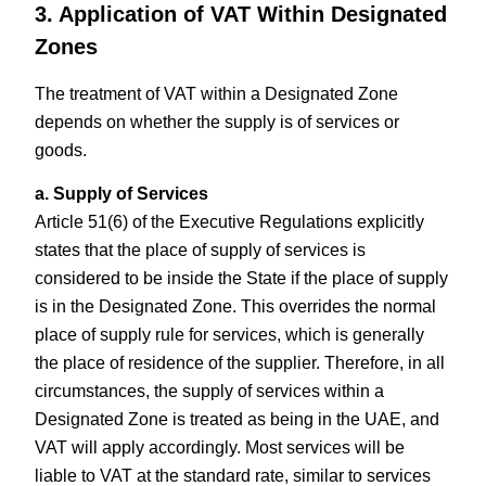
3. Application of VAT Within Designated
Zones
The treatment of VAT within a Designated Zone
depends on whether the supply is of services or
goods.
a. Supply of Services
Article 51(6) of the Executive Regulations explicitly
states that the place of supply of services is
considered to be inside the State if the place of supply
is in the Designated Zone. This overrides the normal
place of supply rule for services, which is generally
the place of residence of the supplier. Therefore, in all
circumstances, the supply of services within a
Designated Zone is treated as being in the UAE, and
VAT will apply accordingly. Most services will be
liable to VAT at the standard rate, similar to services