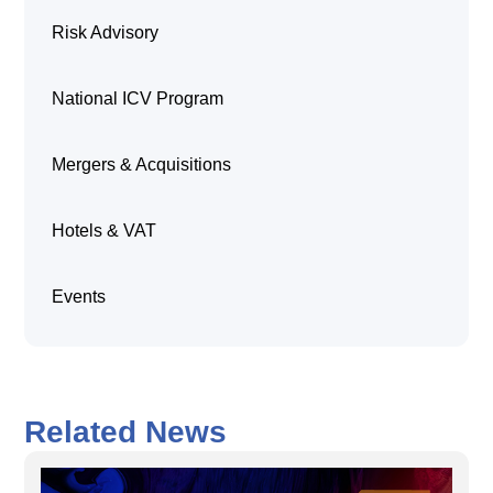
Risk Advisory
National ICV Program
Mergers & Acquisitions
Hotels & VAT
Events
Related News