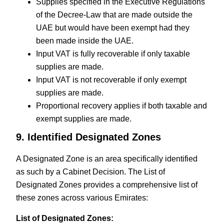
Supplies specified in the Executive Regulations
of the Decree-Law that are made outside the
UAE but would have been exempt had they
been made inside the UAE.
Input VAT is fully recoverable if only taxable
supplies are made.
Input VAT is not recoverable if only exempt
supplies are made.
Proportional recovery applies if both taxable and
exempt supplies are made.
9. Identified Designated Zones
A Designated Zone is an area specifically identified
as such by a Cabinet Decision. The List of
Designated Zones provides a comprehensive list of
these zones across various Emirates:
List of Designated Zones: