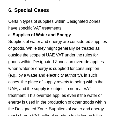
6. Special Cases
Certain types of supplies within Designated Zones
have specific VAT treatments.
a. Supplies of Water and Energy
Supplies of water and energy are considered supplies
of goods. While they might generally be treated as
outside the scope of UAE VAT under the rules for
goods within Designated Zones, an override applies
when water or energy is supplied for consumption
(e.g., by a water and electricity authority). In such
cases, the place of supply reverts to being within the
UAE, and the supply is subject to normal VAT
treatment. This override applies even if the water or
energy is used in the production of other goods within
the Designated Zone. Suppliers of water and energy
must charge VAT without needing to distinguish the