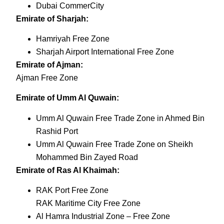
Dubai CommerCity
Emirate of Sharjah:
Hamriyah Free Zone
Sharjah Airport International Free Zone
Emirate of Ajman:
Ajman Free Zone
Emirate of Umm Al Quwain:
Umm Al Quwain Free Trade Zone in Ahmed Bin
Rashid Port
Umm Al Quwain Free Trade Zone on Sheikh
Mohammed Bin Zayed Road
Emirate of Ras Al Khaimah:
RAK Port Free Zone
RAK Maritime City Free Zone
Al Hamra Industrial Zone – Free Zone