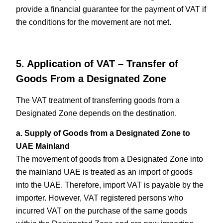
provide a financial guarantee for the payment of VAT if
the conditions for the movement are not met.
5. Application of VAT – Transfer of
Goods From a Designated Zone
The VAT treatment of transferring goods from a
Designated Zone depends on the destination.
a. Supply of Goods from a Designated Zone to
UAE Mainland
The movement of goods from a Designated Zone into
the mainland UAE is treated as an import of goods
into the UAE. Therefore, import VAT is payable by the
importer. However, VAT registered persons who
incurred VAT on the purchase of the same goods