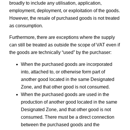
broadly to include any utilisation, application,
employment, deployment, or exploitation of the goods.
However, the resale of purchased goods is not treated
as consumption.
Furthermore, there are exceptions where the supply
can still be treated as outside the scope of VAT even if
the goods are technically “used” by the purchaser:
When the purchased goods are incorporated
into, attached to, or otherwise form part of
another good located in the same Designated
Zone, and that other good is not consumed.
When the purchased goods are used in the
production of another good located in the same
Designated Zone, and that other good is not
consumed. There must be a direct connection
between the purchased goods and the