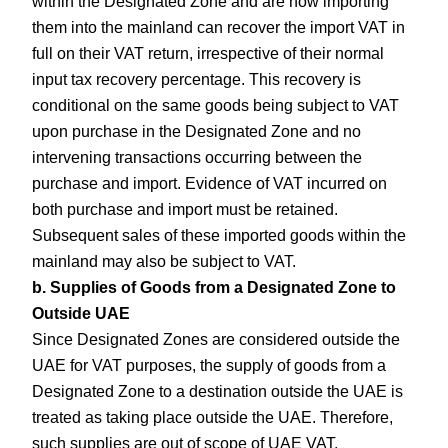
within the Designated Zone and are now importing
them into the mainland can recover the import VAT in
full on their VAT return, irrespective of their normal
input tax recovery percentage. This recovery is
conditional on the same goods being subject to VAT
upon purchase in the Designated Zone and no
intervening transactions occurring between the
purchase and import. Evidence of VAT incurred on
both purchase and import must be retained.
Subsequent sales of these imported goods within the
mainland may also be subject to VAT.
b. Supplies of Goods from a Designated Zone to
Outside UAE
Since Designated Zones are considered outside the
UAE for VAT purposes, the supply of goods from a
Designated Zone to a destination outside the UAE is
treated as taking place outside the UAE. Therefore,
such supplies are out of scope of UAE VAT.