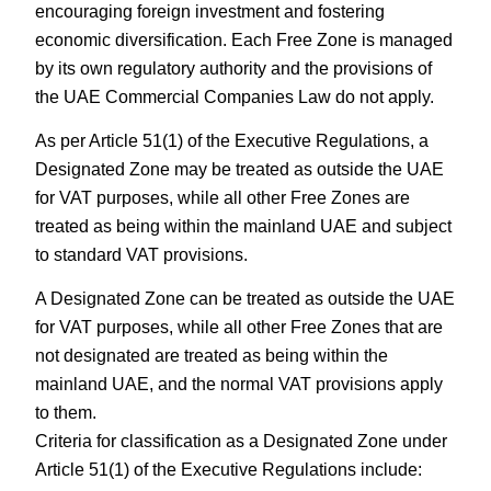
encouraging foreign investment and fostering
economic diversification. Each Free Zone is managed
by its own regulatory authority and the provisions of
the UAE Commercial Companies Law do not apply.
As per Article 51(1) of the Executive Regulations, a
Designated Zone may be treated as outside the UAE
for VAT purposes, while all other Free Zones are
treated as being within the mainland UAE and subject
to standard VAT provisions.
A Designated Zone can be treated as outside the UAE
for VAT purposes, while all other Free Zones that are
not designated are treated as being within the
mainland UAE, and the normal VAT provisions apply
to them.
Criteria for classification as a Designated Zone under
Article 51(1) of the Executive Regulations include: