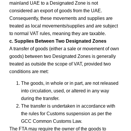
mainland UAE to a Designated Zone is not
considered an export of goods from the UAE.
Consequently, these movements and supplies are
treated as local movements/supplies and are subject
to normal VAT rules, meaning they are taxable.
c. Supplies Between Two Designated Zones
A transfer of goods (either a sale or movement of own
goods) between two Designated Zones is generally
treated as outside the scope of VAT, provided two
conditions are met:
The goods, in whole or in part, are not released
into circulation, used, or altered in any way
during the transfer.
The transfer is undertaken in accordance with
the rules for Customs suspension as per the
GCC Common Customs Law.
The FTA may require the owner of the goods to