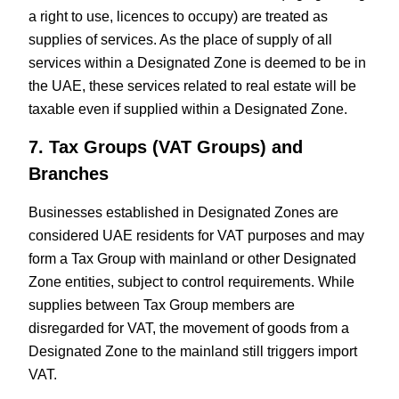
a right to use, licences to occupy) are treated as
supplies of services. As the place of supply of all
services within a Designated Zone is deemed to be in
the UAE, these services related to real estate will be
taxable even if supplied within a Designated Zone.
7. Tax Groups (VAT Groups) and
Branches
Businesses established in Designated Zones are
considered UAE residents for VAT purposes and may
form a Tax Group with mainland or other Designated
Zone entities, subject to control requirements. While
supplies between Tax Group members are
disregarded for VAT, the movement of goods from a
Designated Zone to the mainland still triggers import
VAT.