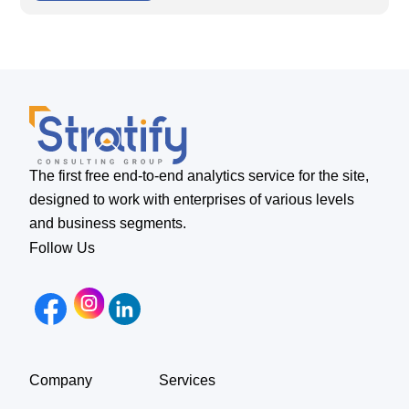
The first free end-to-end analytics service for the site,
designed to work with enterprises of various levels
and business segments.
Follow Us
Company
Services