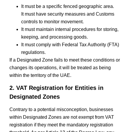
It must be a specific fenced geographic area.
It must have security measures and Customs
controls to monitor movement.
It must maintain internal procedures for storing,
keeping, and processing goods.
It must comply with Federal Tax Authority (FTA)
regulations.
If a Designated Zone fails to meet these conditions or
changes its operations, it will be treated as being
within the territory of the UAE.
2. VAT Registration for Entities in
Designated Zones
Contrary to a potential misconception, businesses
within Designated Zones are not exempt from VAT
registration if they meet the mandatory registration