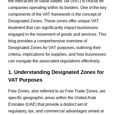
the intricacies of Value Added Tax (VAT) is crucial for
companies operating within its borders. One of the key
components of the VAT framework is the concept of
Designated Zones. These zones offer unique VAT
treatment that can significantly impact businesses
engaged in the movement of goods and services. This
blog provides a comprehensive overview of
Designated Zones for VAT purposes, outlining their
criteria, implications for supplies, and how businesses
can navigate the associated regulations effectively.
1. Understanding Designated Zones for
VAT Purposes
Free Zones, also referred to as Free Trade Zones, are
specific geographic areas within the United Arab
Emirates (UAE) that provide a distinct set of
regulatory, tax, and commercial advantages aimed at