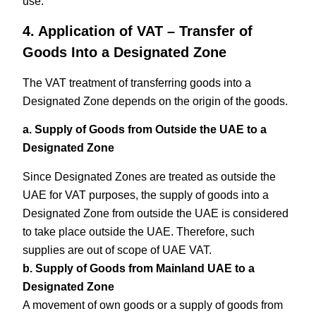
use.
4. Application of VAT – Transfer of
Goods Into a Designated Zone
The VAT treatment of transferring goods into a
Designated Zone depends on the origin of the goods.
a. Supply of Goods from Outside the UAE to a
Designated Zone
Since Designated Zones are treated as outside the
UAE for VAT purposes, the supply of goods into a
Designated Zone from outside the UAE is considered
to take place outside the UAE. Therefore, such
supplies are out of scope of UAE VAT.
b. Supply of Goods from Mainland UAE to a
Designated Zone
A movement of own goods or a supply of goods from