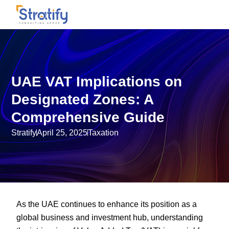
UAE VAT Implications on
Designated Zones: A
Comprehensive Guide
Stratify
April 25, 2025
Taxation
As the UAE continues to enhance its position as a
global business and investment hub, understanding