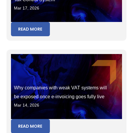
Mar 17, 2026
READ MORE
Why companies with weak VAT systems will
be exposed once e-invoicing goes fully live
Mar 14, 2026
READ MORE