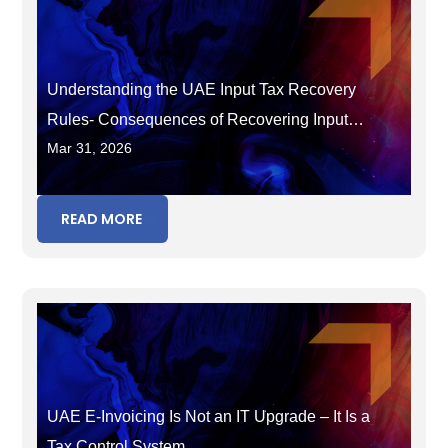
Understanding the UAE Input Tax Recovery
Rules- Consequences of Recovering Input
Mar 31, 2026
Tax in the Wrong Period
READ MORE
UAE E-Invoicing Is Not an IT Upgrade – It Is a
Tax Control System