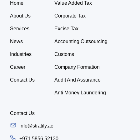
Home
Value Added Tax
About Us
Corporate Tax
Services
Excise Tax
News
Accounting Outsourcing
Industries
Customs
Career
Company Formation
Contact Us
Audit And Assurance
Anti Money Laundering
Contact Us
info@stratify.ae
+971 5856 52130