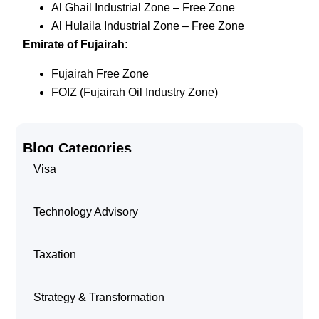
Al Ghail Industrial Zone – Free Zone
Al Hulaila Industrial Zone – Free Zone
Emirate of Fujairah:
Fujairah Free Zone
FOIZ (Fujairah Oil Industry Zone)
Blog Categories
Visa
Technology Advisory
Taxation
Strategy & Transformation