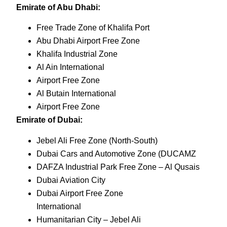
Emirate of Abu Dhabi:
Free Trade Zone of Khalifa Port
Abu Dhabi Airport Free Zone
Khalifa Industrial Zone
Al Ain International
Airport Free Zone
Al Butain International
Airport Free Zone
Emirate of Dubai:
Jebel Ali Free Zone (North-South)
Dubai Cars and Automotive Zone (DUCAMZ
DAFZA Industrial Park Free Zone – Al Qusais
Dubai Aviation City
Dubai Airport Free Zone
International
Humanitarian City – Jebel Ali