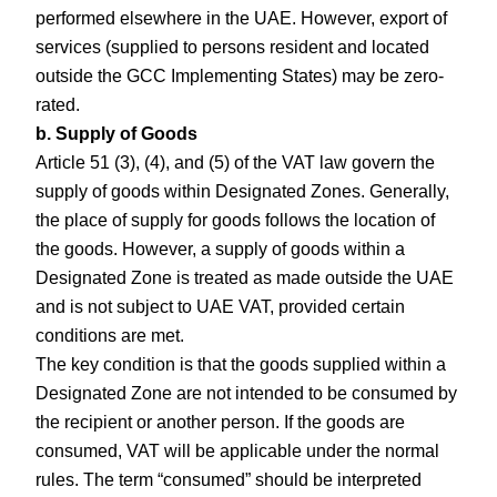
performed elsewhere in the UAE. However, export of
services (supplied to persons resident and located
outside the GCC Implementing States) may be zero-
rated.
b. Supply of Goods
Article 51 (3), (4), and (5) of the VAT law govern the
supply of goods within Designated Zones. Generally,
the place of supply for goods follows the location of
the goods. However, a supply of goods within a
Designated Zone is treated as made outside the UAE
and is not subject to UAE VAT, provided certain
conditions are met.
The key condition is that the goods supplied within a
Designated Zone are not intended to be consumed by
the recipient or another person. If the goods are
consumed, VAT will be applicable under the normal
rules. The term “consumed” should be interpreted