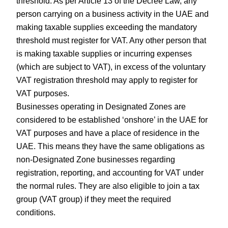
threshold. As per Article 13 of the Decree Law, any
person carrying on a business activity in the UAE and
making taxable supplies exceeding the mandatory
threshold must register for VAT. Any other person that
is making taxable supplies or incurring expenses
(which are subject to VAT), in excess of the voluntary
VAT registration threshold may apply to register for
VAT purposes.
Businesses operating in Designated Zones are
considered to be established ‘onshore’ in the UAE for
VAT purposes and have a place of residence in the
UAE. This means they have the same obligations as
non-Designated Zone businesses regarding
registration, reporting, and accounting for VAT under
the normal rules. They are also eligible to join a tax
group (VAT group) if they meet the required
conditions.