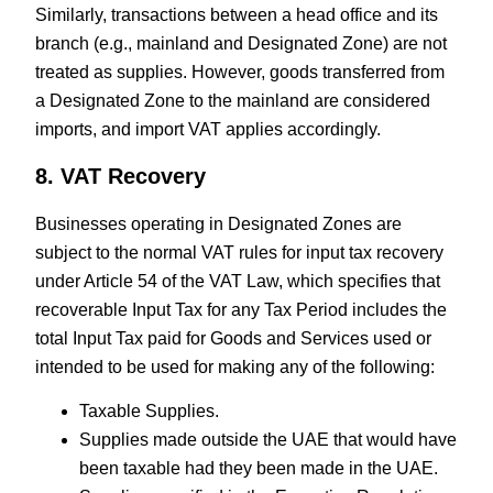
Similarly, transactions between a head office and its
branch (e.g., mainland and Designated Zone) are not
treated as supplies. However, goods transferred from
a Designated Zone to the mainland are considered
imports, and import VAT applies accordingly.
8. VAT Recovery
Businesses operating in Designated Zones are
subject to the normal VAT rules for input tax recovery
under Article 54 of the VAT Law, which specifies that
recoverable Input Tax for any Tax Period includes the
total Input Tax paid for Goods and Services used or
intended to be used for making any of the following:
Taxable Supplies.
Supplies made outside the UAE that would have
been taxable had they been made in the UAE.