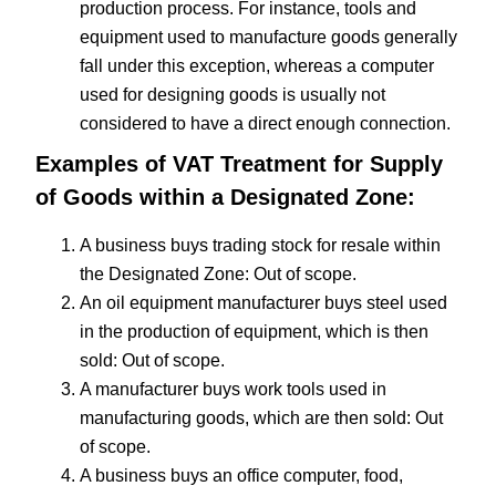
production process. For instance, tools and
equipment used to manufacture goods generally
fall under this exception, whereas a computer
used for designing goods is usually not
considered to have a direct enough connection.
Examples of VAT Treatment for Supply
of Goods within a Designated Zone:
A business buys trading stock for resale within
the Designated Zone: Out of scope.
An oil equipment manufacturer buys steel used
in the production of equipment, which is then
sold: Out of scope.
A manufacturer buys work tools used in
manufacturing goods, which are then sold: Out
of scope.
A business buys an office computer, food,