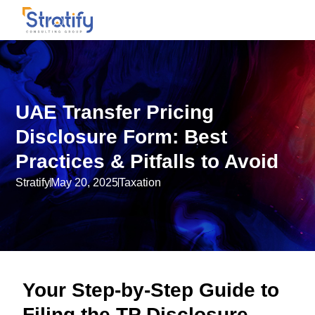
UAE Transfer Pricing
Disclosure Form: Best
Practices & Pitfalls to Avoid
Stratify
May 20, 2025
Taxation
Your Step-by-Step Guide to
Filing the TP Disclosure