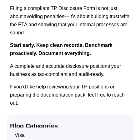
Filing a compliant TP Disclosure Form is not just
about avoiding penalties—it’s about building trust with
the FTA and showing that your internal processes are
sound.
Start early. Keep clean records. Benchmark
proactively. Document everything.
A complete and accurate disclosure positions your
business as tax-compliant and audit-ready.
If you’d like help reviewing your TP positions or
preparing the documentation pack, feel free to reach
out.
Blog Categories
Visa