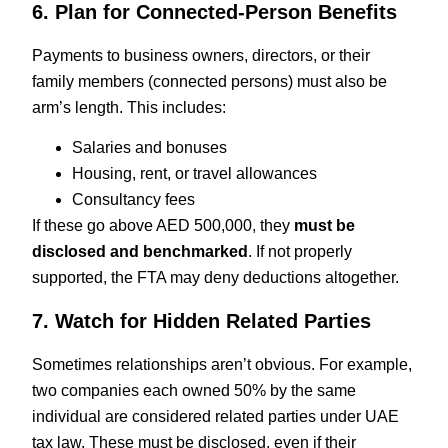
6. Plan for Connected-Person Benefits
Payments to business owners, directors, or their
family members (connected persons) must also be
arm’s length. This includes:
Salaries and bonuses
Housing, rent, or travel allowances
Consultancy fees
If these go above AED 500,000, they
must be
disclosed and benchmarked
. If not properly
supported, the FTA may deny deductions altogether.
7. Watch for Hidden Related Parties
Sometimes relationships aren’t obvious. For example,
two companies each owned 50% by the same
individual are considered related parties under UAE
tax law. These must be disclosed, even if their