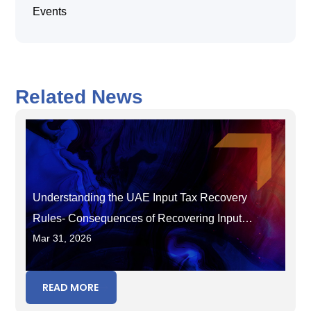
Events
Related News
Understanding the UAE Input Tax Recovery
Rules- Consequences of Recovering Input
Mar 31, 2026
Tax in the Wrong Period
READ MORE