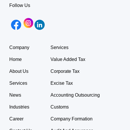
Follow Us
Company
Services
Home
Value Added Tax
About Us
Corporate Tax
Services
Excise Tax
News
Accounting Outsourcing
Industries
Customs
Career
Company Formation