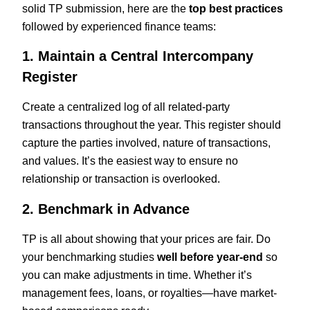
solid TP submission, here are the
top best practices
followed by experienced finance teams:
1. Maintain a Central Intercompany
Register
Create a centralized log of all related-party
transactions throughout the year. This register should
capture the parties involved, nature of transactions,
and values. It’s the easiest way to ensure no
relationship or transaction is overlooked.
2. Benchmark in Advance
TP is all about showing that your prices are fair. Do
your benchmarking studies
well before year-end
so
you can make adjustments in time. Whether it’s
management fees, loans, or royalties—have market-