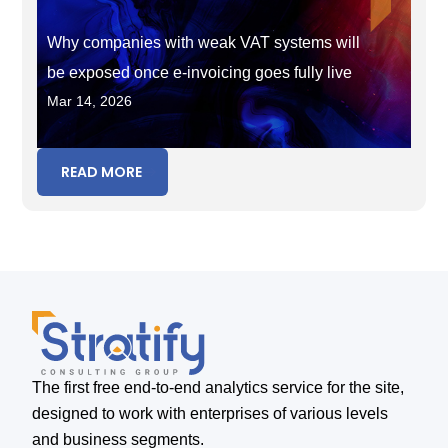
Why companies with weak VAT systems will
be exposed once e-invoicing goes fully live
Mar 14, 2026
READ MORE
The first free end-to-end analytics service for the site,
designed to work with enterprises of various levels
and business segments.