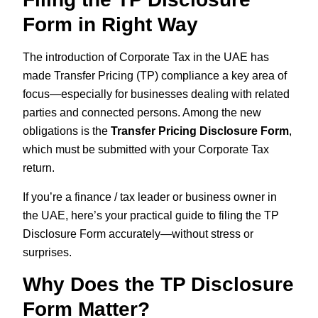
Form in Right Way
The introduction of Corporate Tax in the UAE has
made Transfer Pricing (TP) compliance a key area of
focus—especially for businesses dealing with related
parties and connected persons. Among the new
obligations is the
Transfer Pricing Disclosure Form
,
which must be submitted with your Corporate Tax
return.
If you’re a finance / tax leader or business owner in
the UAE, here’s your practical guide to filing the TP
Disclosure Form accurately—without stress or
surprises.
Why Does the TP Disclosure
Form Matter?