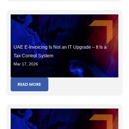
UAE E-Invoicing Is Not an IT Upgrade – It Is a
Tax Control System
Mar 17, 2026
READ MORE