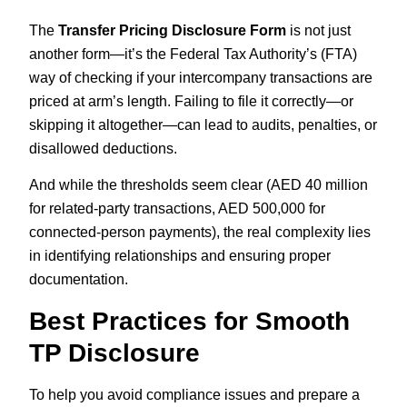
The
Transfer Pricing Disclosure Form
is not just
another form—it’s the Federal Tax Authority’s (FTA)
way of checking if your intercompany transactions are
priced at arm’s length. Failing to file it correctly—or
skipping it altogether—can lead to audits, penalties, or
disallowed deductions.
And while the thresholds seem clear (AED 40 million
for related-party transactions, AED 500,000 for
connected-person payments), the real complexity lies
in identifying relationships and ensuring proper
documentation.
Best Practices for Smooth
TP Disclosure
To help you avoid compliance issues and prepare a