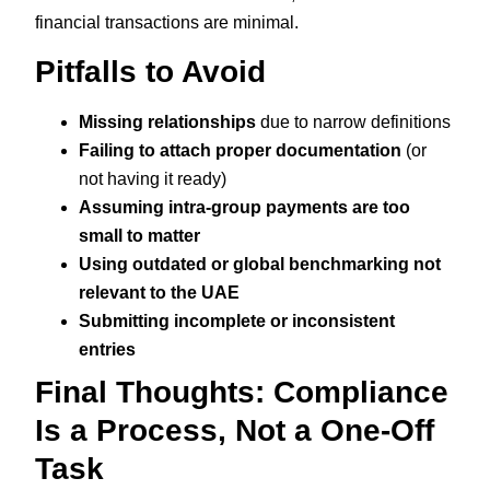
financial transactions are minimal.
Pitfalls to Avoid
Missing relationships
due to narrow definitions
Failing to attach proper documentation
(or
not having it ready)
Assuming intra-group payments are too
small to matter
Using outdated or global benchmarking not
relevant to the UAE
Submitting incomplete or inconsistent
entries
Final Thoughts: Compliance
Is a Process, Not a One-Off
Task