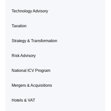
Technology Advisory
Taxation
Strategy & Transformation
Risk Advisory
National ICV Program
Mergers & Acquisitions
Hotels & VAT