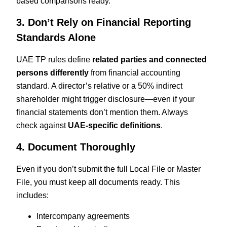
based comparisons ready.
3. Don’t Rely on Financial Reporting
Standards Alone
UAE TP rules define
related parties and connected
persons differently
from financial accounting
standard. A director’s relative or a 50% indirect
shareholder might trigger disclosure—even if your
financial statements don’t mention them. Always
check against
UAE-specific definitions
.
4. Document Thoroughly
Even if you don’t submit the full Local File or Master
File, you must keep all documents ready. This
includes:
Intercompany agreements