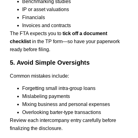
Benchmarking studies
IP or asset valuations
Financials
Invoices and contracts
The FTA expects you to
tick off a document
checklist
in the TP form—so have your paperwork
ready before filing.
5. Avoid Simple Oversights
Common mistakes include:
Forgetting small intra-group loans
Mislabeling payments
Mixing business and personal expenses
Overlooking barter-type transactions
Review each intercompany entry carefully before
finalizing the disclosure.