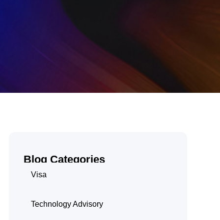
Blog Categories
Visa
Technology Advisory