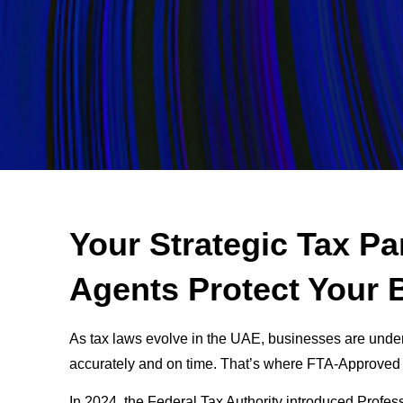
Your Strategic Tax P
Agents Protect Your 
As tax laws evolve in the UAE, businesses are unde
accurately and on time. That’s where FTA-Approved
In 2024, the Federal Tax Authority introduced Profes