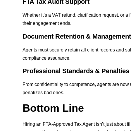
FTA Tax Audit Support
Whether it’s a VAT refund, clarification request, or a 
their engagement ends.
Document Retention & Managemen
Agents must securely retain all client records and 
compliance assurance.
Professional Standards & Penalties
From confidentiality to competence, agents are now
penalizes bad ones.
Bottom Line
Hiring an FTA-Approved Tax Agent isn’t just about fi