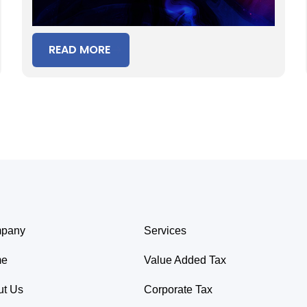
READ MORE
pany
Services
me
Value Added Tax
ut Us
Corporate Tax