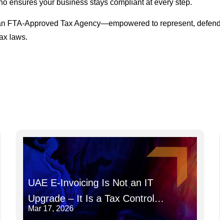
o ensures your business stays compliant at every step.
 as an FTA-Approved Tax Agency—empowered to represent, defend
ax laws.
UAE E-Invoicing Is Not an IT
Upgrade – It Is a Tax Control
Mar 17, 2026
System