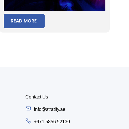
READ MORE
Contact Us
info@stratify.ae
+971 5856 52130