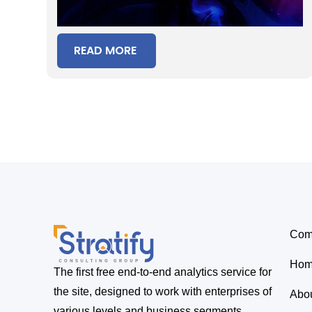
Period
READ MORE
Com
Ho
The first free end-to-end analytics service for
the site, designed to work with enterprises of
Abo
various levels and business segments.