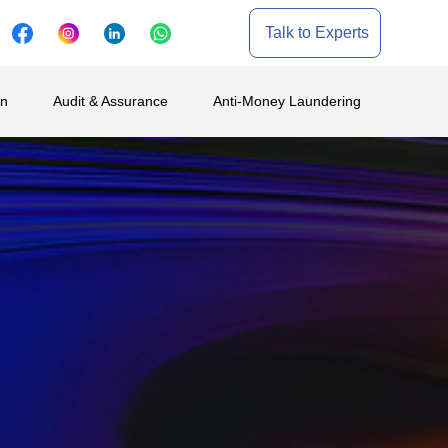
Talk to Experts
on
Audit & Assurance
Anti-Money Laundering