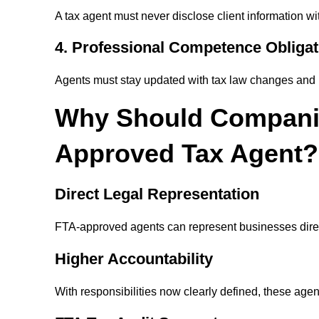
A tax agent must never disclose client information wi
4. Professional Competence Obligat
Agents must stay updated with tax law changes and 
Why Should Compani
Approved Tax Agent?
Direct Legal Representation
FTA-approved agents can represent businesses direct
Higher Accountability
With responsibilities now clearly defined, these agent