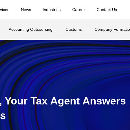
vices
News
Industries
Career
Contact Us
Accounting Outsourcing
Customs
Company Formati
 Your Tax Agent Answers
rs