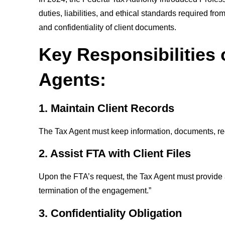
duties, liabilities, and ethical standards required 
and confidentiality of client documents.
Key Responsibilities
Agents:
1. Maintain Client Records
The Tax Agent must keep information, documents, rec
2. Assist FTA with Client Files
Upon the FTA’s request, the Tax Agent must provide a
termination of the engagement.”
3. Confidentiality Obligation