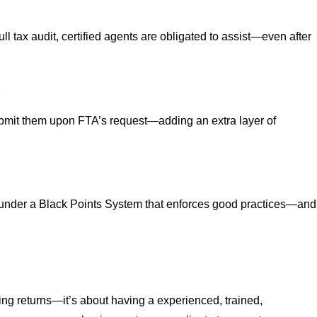
full tax audit, certified agents are obligated to assist—even after
t
submit them upon FTA’s request—adding an extra layer of
 under a Black Points System that enforces good practices—and
ling returns—it’s about having a experienced, trained,