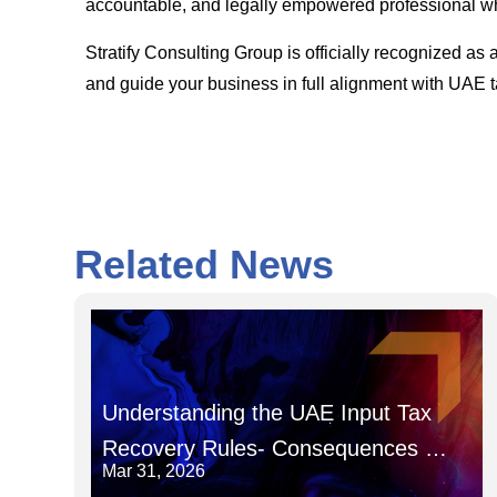
accountable, and legally empowered professional wh
Stratify Consulting Group is officially recognized
and guide your business in full alignment with UAE t
Related News
Understanding the UAE Input Tax
Recovery Rules- Consequences of
Mar 31, 2026
Recovering Input Tax in the Wrong