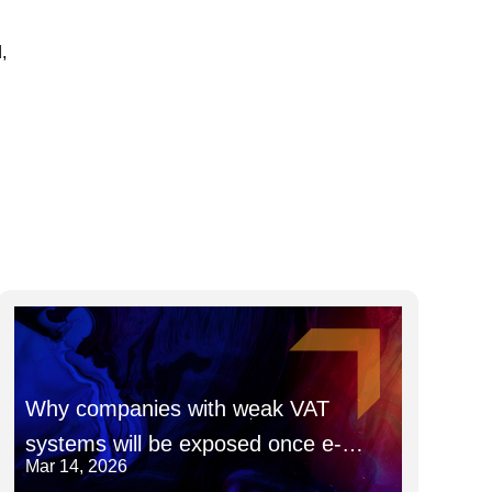
,
Why companies with weak VAT
systems will be exposed once e-
Mar 14, 2026
invoicing goes fully live