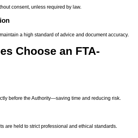
thout consent, unless required by law.
ion
maintain a high standard of advice and document accuracy.
es Choose an FTA-
ly before the Authority—saving time and reducing risk.
s are held to strict professional and ethical standards.