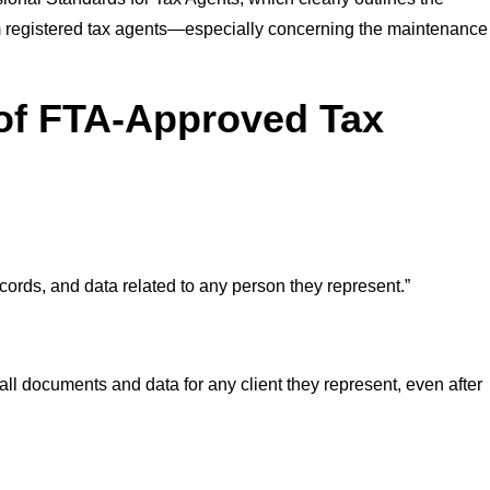
from registered tax agents—especially concerning the maintenance
 of FTA-Approved Tax
ords, and data related to any person they represent.”
ll documents and data for any client they represent, even after