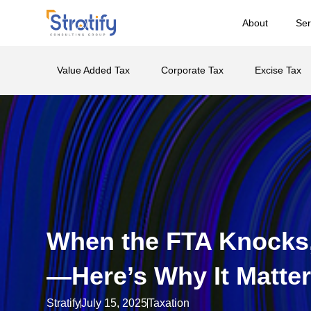
About
Ser
Value Added Tax
Corporate Tax
Excise Tax
When the FTA Knocks,
—Here’s Why It Matte
Stratify
July 15, 2025
Taxation