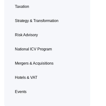
Taxation
Strategy & Transformation
Risk Advisory
National ICV Program
Mergers & Acquisitions
Hotels & VAT
Events