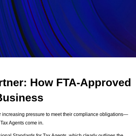
artner: How FTA-Approved
Business
r increasing pressure to meet their compliance obligations—
 Tax Agents come in.
sional Standards for Tax Agents, which clearly outlines the