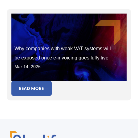
Why companies with weak VAT systems will
be exposed once e-invoicing goes fully live
Mar 14, 2026
READ MORE