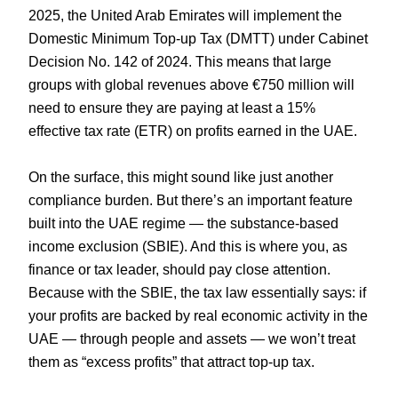
2025, the United Arab Emirates will implement the
Domestic Minimum Top-up Tax (DMTT) under Cabinet
Decision No. 142 of 2024. This means that large
groups with global revenues above €750 million will
need to ensure they are paying at least a 15%
effective tax rate (ETR) on profits earned in the UAE.
On the surface, this might sound like just another
compliance burden. But there’s an important feature
built into the UAE regime — the substance-based
income exclusion (SBIE). And this is where you, as
finance or tax leader, should pay close attention.
Because with the SBIE, the tax law essentially says: if
your profits are backed by real economic activity in the
UAE — through people and assets — we won’t treat
them as “excess profits” that attract top-up tax.