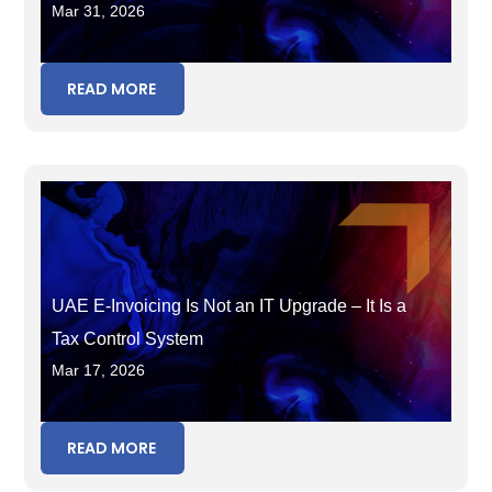
Mar 31, 2026
Tax in the Wrong Period
READ MORE
UAE E-Invoicing Is Not an IT Upgrade – It Is a
Tax Control System
Mar 17, 2026
READ MORE