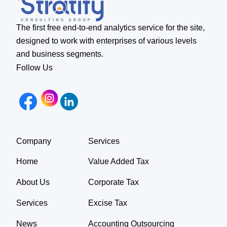
The first free end-to-end analytics service for the site,
designed to work with enterprises of various levels
and business segments.
Follow Us
Company
Services
Home
Value Added Tax
About Us
Corporate Tax
Services
Excise Tax
News
Accounting Outsourcing