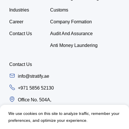
Industries
Customs
Career
Company Formation
Contact Us
Audit And Assurance
Anti Money Laundering
Contact Us
info@stratify.ae
+971 5856 52130
Office No. 504A,
Latifa Tower, Trade center first Sheikh Zayed
We use cookies on this site to analyze traffic, remember your
Road, Dubai - UAE
preferences, and optimize your experience.