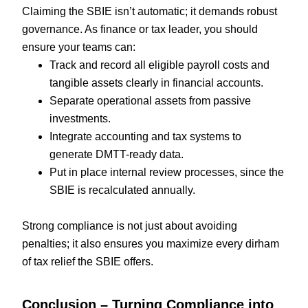
Claiming the SBIE isn’t automatic; it demands robust
governance. As finance or tax leader, you should
ensure your teams can:
Track and record all eligible payroll costs and
tangible assets clearly in financial accounts.
Separate operational assets from passive
investments.
Integrate accounting and tax systems to
generate DMTT-ready data.
Put in place internal review processes, since the
SBIE is recalculated annually.
Strong compliance is not just about avoiding
penalties; it also ensures you maximize every dirham
of tax relief the SBIE offers.
Conclusion – Turning Compliance into