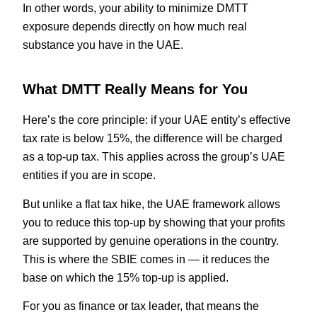
In other words, your ability to minimize DMTT
exposure depends directly on how much real
substance you have in the UAE.
What DMTT Really Means for You
Here’s the core principle: if your UAE entity’s effective
tax rate is below 15%, the difference will be charged
as a top-up tax. This applies across the group’s UAE
entities if you are in scope.
But unlike a flat tax hike, the UAE framework allows
you to reduce this top-up by showing that your profits
are supported by genuine operations in the country.
This is where the SBIE comes in — it reduces the
base on which the 15% top-up is applied.
For you as finance or tax leader, that means the