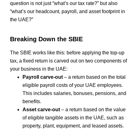
question is not just “what’s our tax rate?” but also
“what’s our headcount, payroll, and asset footprint in
the UAE?”
Breaking Down the SBIE
The SBIE works like this: before applying the top-up
tax, a fixed return is carved out on two components of
your business in the UAE:
Payroll carve-out
– a return based on the total
eligible payroll costs of your UAE employees.
This includes salaries, bonuses, pensions, and
benefits.
Asset carve-out
– a return based on the value
of eligible tangible assets in the UAE, such as
property, plant, equipment, and leased assets.