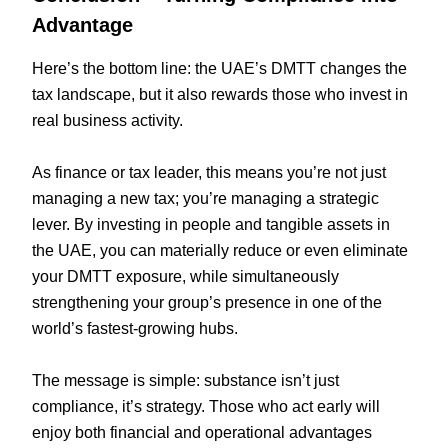
Advantage
Here’s the bottom line: the UAE’s DMTT changes the
tax landscape, but it also rewards those who invest in
real business activity.
As finance or tax leader, this means you’re not just
managing a new tax; you’re managing a strategic
lever. By investing in people and tangible assets in
the UAE, you can materially reduce or even eliminate
your DMTT exposure, while simultaneously
strengthening your group’s presence in one of the
world’s fastest-growing hubs.
The message is simple: substance isn’t just
compliance, it’s strategy. Those who act early will
enjoy both financial and operational advantages