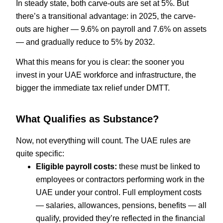
In steady state, both carve-outs are set at 5%. But
there’s a transitional advantage: in 2025, the carve-
outs are higher — 9.6% on payroll and 7.6% on assets
— and gradually reduce to 5% by 2032.
What this means for you is clear: the sooner you
invest in your UAE workforce and infrastructure, the
bigger the immediate tax relief under DMTT.
What Qualifies as Substance?
Now, not everything will count. The UAE rules are
quite specific:
Eligible payroll costs:
these must be linked to
employees or contractors performing work in the
UAE under your control. Full employment costs
— salaries, allowances, pensions, benefits — all
qualify, provided they’re reflected in the financial