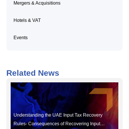
Mergers & Acquisitions
Hotels & VAT
Events
Related News
Understanding the UAE Input Tax Recovery
Rules- Consequences of Recovering Input