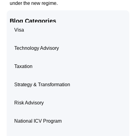
under the new regime.
Blog Categories
Visa
Technology Advisory
Taxation
Strategy & Transformation
Risk Advisory
National ICV Program