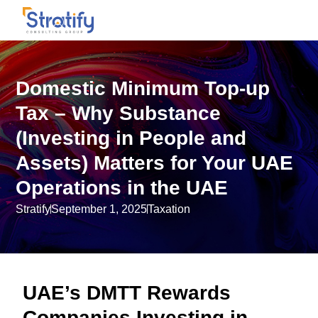
Domestic Minimum Top-up
Tax – Why Substance
(Investing in People and
Assets) Matters for Your UAE
Operations in the UAE
Stratify
September 1, 2025
Taxation
UAE’s DMTT Rewards
Companies Investing in