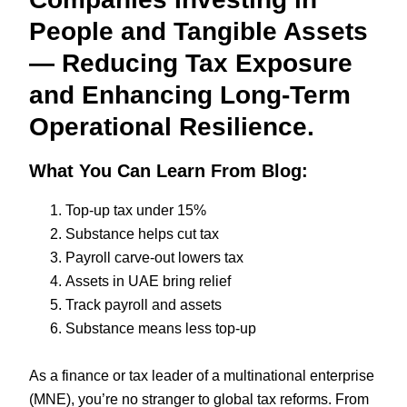
People and Tangible Assets
— Reducing Tax Exposure
and Enhancing Long-Term
Operational Resilience.
What You Can Learn From Blog:
Top-up tax under 15%
Substance helps cut tax
Payroll carve-out lowers tax
Assets in UAE bring relief
Track payroll and assets
Substance means less top-up
As a finance or tax leader of a multinational enterprise
(MNE), you’re no stranger to global tax reforms. From