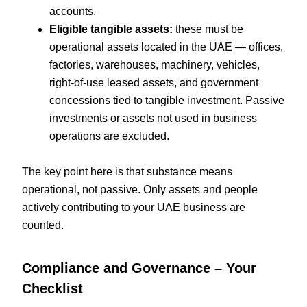
accounts.
Eligible tangible assets:
these must be
operational assets located in the UAE — offices,
factories, warehouses, machinery, vehicles,
right-of-use leased assets, and government
concessions tied to tangible investment. Passive
investments or assets not used in business
operations are excluded.
The key point here is that substance means
operational, not passive. Only assets and people
actively contributing to your UAE business are
counted.
Compliance and Governance – Your
Checklist