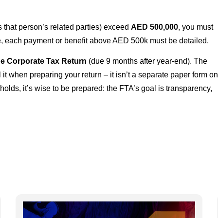
s that person’s related parties) exceed
AED 500,000
, you must
e, each payment or benefit above AED 500k must be detailed.
the Corporate Tax Return
(due 9 months after year-end). The
l it when preparing your return – it isn’t a separate paper form o
holds, it’s wise to be prepared: the FTA’s goal is transparency,