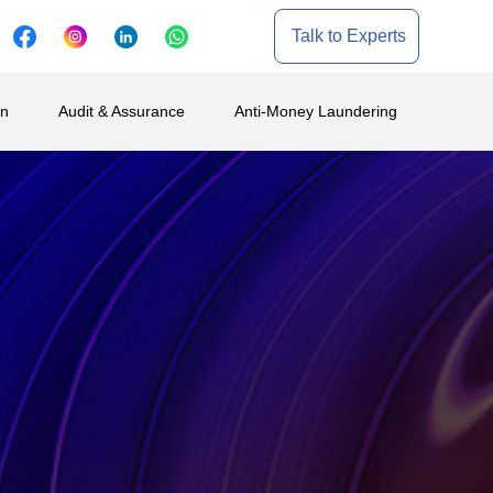
Talk to Experts
on
Audit & Assurance
Anti-Money Laundering