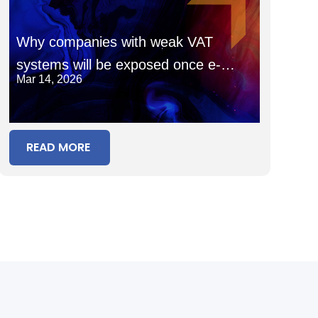
Why companies with weak VAT
systems will be exposed once e-
Mar 14, 2026
invoicing goes fully live
READ MORE