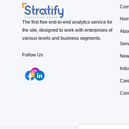
Com
Ho
The first free end-to-end analytics service for
the site, designed to work with enterprises of
Abo
various levels and business segments.
Serv
Follow Us
New
Indu
Car
Cont