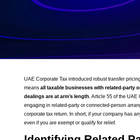
UAE Corporate Tax introduced robust transfer pricing
means
all taxable businesses with related-party
dealings are at arm’s length
. Article 55 of the UAE
engaging in related-party or connected-person arrang
corporate tax return. In short, if your company has 
even if you are exempt or qualify for relief.
Identifying Related P