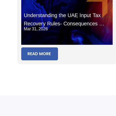
Understanding the UAE Input Tax
Recovery Rules- Consequences of
Mar 31, 2026
Recovering Input Tax in the Wrong
Period
READ MORE