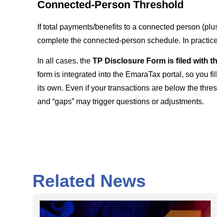
Connected-Person Threshold
If total payments/benefits to a connected person (plu
complete the connected-person schedule. In practic
In all cases, the
TP Disclosure Form is filed with 
form is integrated into the EmaraTax portal, so you fil
its own. Even if your transactions are below the thres
and “gaps” may trigger questions or adjustments.
Related News