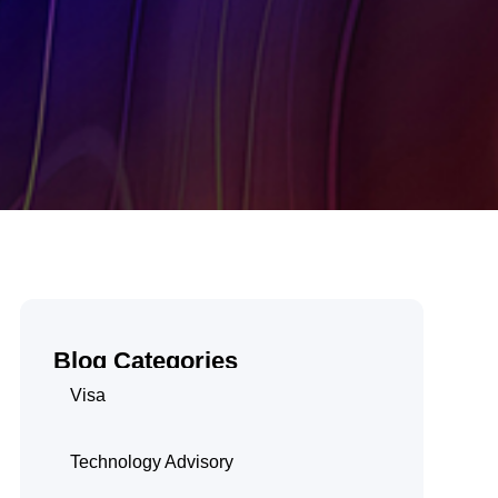
Blog Categories
Visa
Technology Advisory