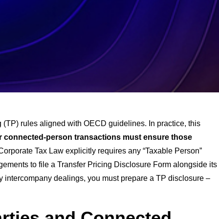
 (TP) rules aligned with OECD guidelines. In practice, this
 or connected-person transactions must ensure those
 Corporate Tax Law explicitly requires any “Taxable Person”
ements to file a Transfer Pricing Disclosure Form alongside its
any intercompany dealings, you must prepare a TP disclosure –
arties and Connected