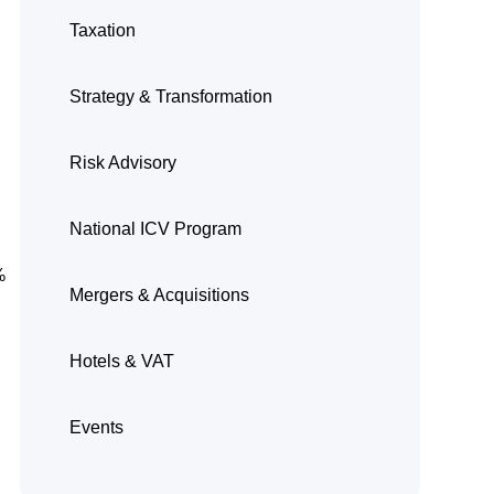
Taxation
Strategy & Transformation
Risk Advisory
National ICV Program
%
Mergers & Acquisitions
Hotels & VAT
Events