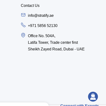
Contact Us
info@stratify.ae
+971 5856 52130
Office No. 504A,
Latifa Tower, Trade center first
Sheikh Zayed Road, Dubai - UAE
Connect with Experts