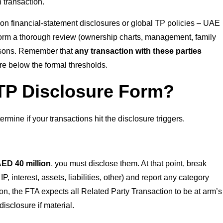
 transaction.
ly on financial-statement disclosures or global TP policies – UAE
perform a thorough review (ownership charts, management, family
persons. Remember that
any transaction with these parties
are below the formal thresholds.
TP Disclosure Form?
rmine if your transactions hit the disclosure triggers.
ED 40 million
, you must disclose them. At that point, break
, interest, assets, liabilities, other) and report any category
on, the FTA expects all Related Party Transaction to be at arm’s
sclosure if material.