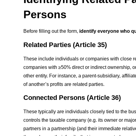
Persons
Before filling out the form,
identify everyone who qu
Related Parties (Article 35)
These include individuals or companies with close r
companies with ≥50% direct or indirect ownership, or
other entity. For instance, a parent-subsidiary, aff
of another’s profits are related parties.
Connected Persons (Article 36)
These typically are individuals closely tied to the b
controls the taxable company (e.g. its owner or major
partners in a partnership (and their immediate relative