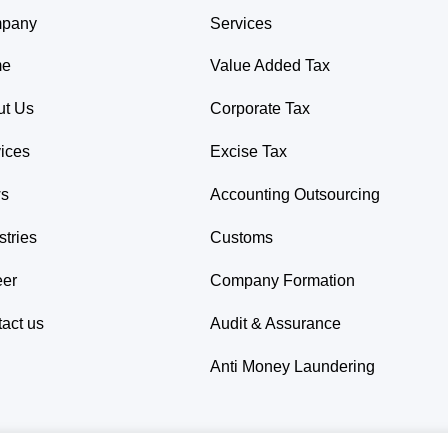
pany
Services
me
Value Added Tax
ut Us
Corporate Tax
ices
Excise Tax
s
Accounting Outsourcing
stries
Customs
eer
Company Formation
act us
Audit & Assurance
Anti Money Laundering