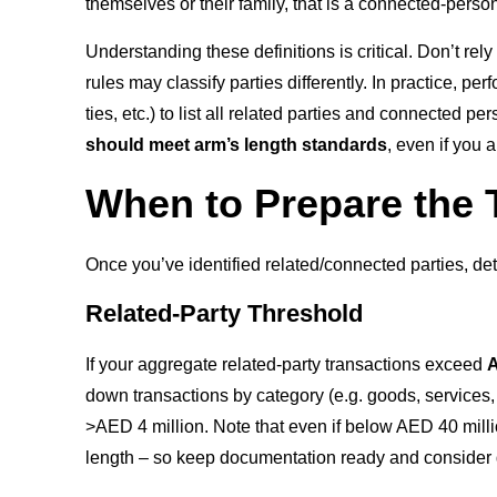
themselves or their family, that is a connected-person
Understanding these definitions is critical. Don’t re
rules may classify parties differently. In practice, 
ties, etc.) to list all related parties and connected 
should meet arm’s length standards
, even if you 
When to Prepare the 
Once you’ve identified related/connected parties, dete
Related-Party Threshold
If your aggregate related-party transactions exceed
A
down transactions by category (e.g. goods, services, IP
>AED 4 million. Note that even if below AED 40 milli
length – so keep documentation ready and consider di