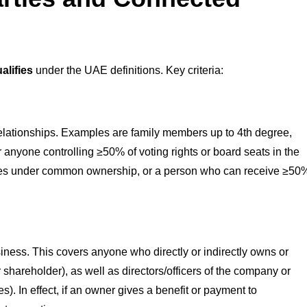
alifies
under the UAE definitions. Key criteria:
elationships. Examples are family members up to 4th degree,
 anyone controlling ≥50% of voting rights or board seats in the
iliates under common ownership, or a person who can receive ≥50
usiness. This covers anyone who directly or indirectly owns or
 shareholder), as well as directors/officers of the company or
s). In effect, if an owner gives a benefit or payment to