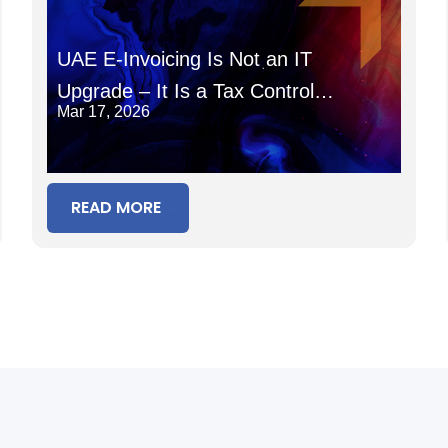
UAE E-Invoicing Is Not an IT
Upgrade – It Is a Tax Control
Mar 17, 2026
System
READ MORE