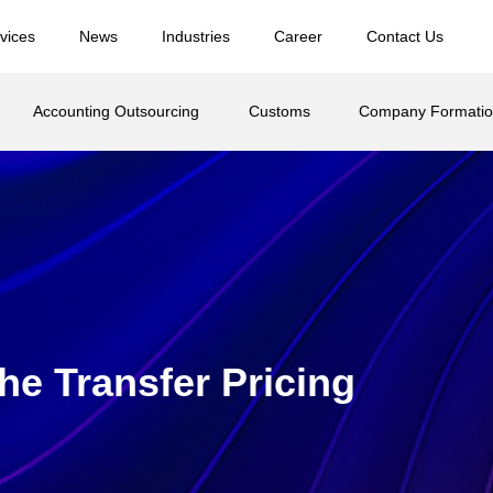
vices
News
Industries
Career
Contact Us
Accounting Outsourcing
Customs
Company Formati
he Transfer Pricing