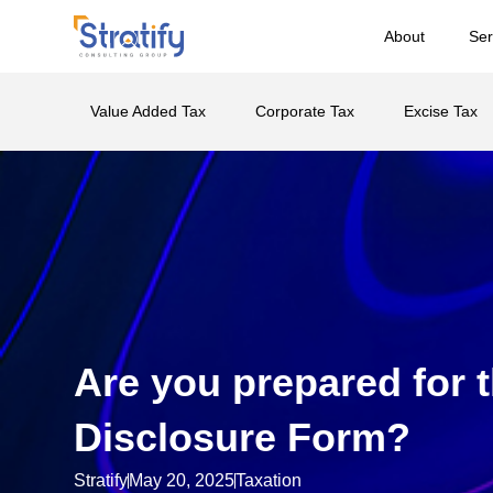
About
Ser
Value Added Tax
Corporate Tax
Excise Tax
Are you prepared for t
Disclosure Form?
Stratify
May 20, 2025
Taxation