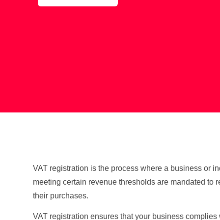
VAT registration is the process where a business or i
meeting certain revenue thresholds are mandated to re
their purchases.
VAT registration ensures that your business complies