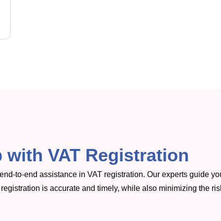
 with VAT Registration
r end-to-end assistance in VAT registration. Our experts guide yo
registration is accurate and timely, while also minimizing the ris