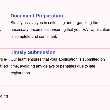
Document Preparation
o
Stratify assists you in collecting and organizing the
s
necessary documents, ensuring that your VAT applicatio
is complete and compliant.
Timely Submission
’s e-
Our team ensures that your application is submitted on
filled
time, avoiding any delays or penalties due to late
registration.
going