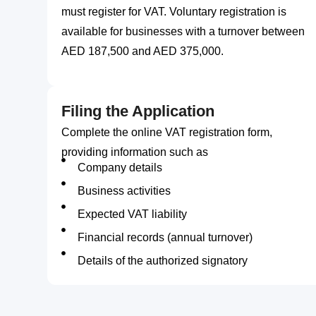
must register for VAT. Voluntary registration is
available for businesses with a turnover between
AED 187,500 and AED 375,000.
Filing the Application
Complete the online VAT registration form,
providing information such as
Company details
Business activities
Expected VAT liability
Financial records (annual turnover)
Details of the authorized signatory