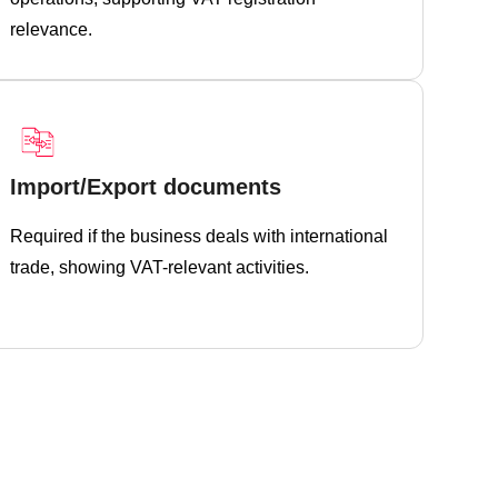
relevance.
Import/Export documents
Required if the business deals with international
trade, showing VAT-relevant activities.