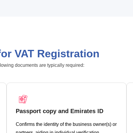
or VAT Registration
llowing documents are typically required:
Passport copy and Emirates ID
Confirms the identity of the business owner(s) or
partners, aiding in individual verification.