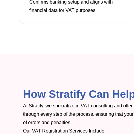
Confirms banking setup and aligns with
financial data for VAT purposes.
How Stratify Can Help
At Stratify, we specialize in VAT consulting and offe
through every step of the process, ensuring that your 
of errors and penalties.
Our VAT Registration Services Include: