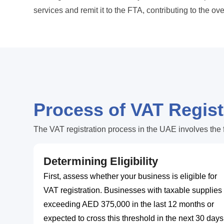
services and remit it to the FTA, contributing to the ov
Process of VAT Regist
The VAT registration process in the UAE involves the 
Determining Eligibility
First, assess whether your business is eligible for
VAT registration. Businesses with taxable supplies
exceeding AED 375,000 in the last 12 months or
expected to cross this threshold in the next 30 days