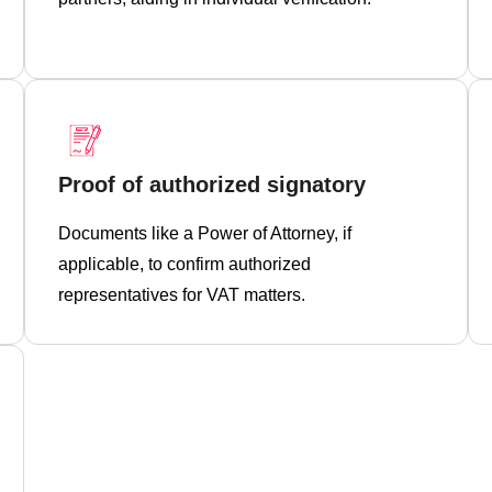
Proof of authorized signatory
Documents like a Power of Attorney, if
applicable, to confirm authorized
representatives for VAT matters.