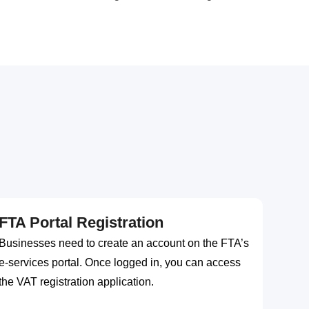
FTA Portal Registration
Businesses need to create an account on the FTA’s
e-services portal. Once logged in, you can access
the VAT registration application.