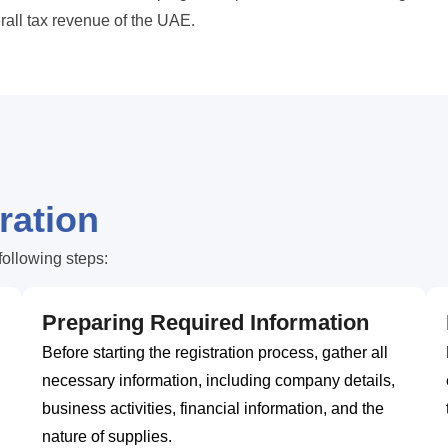
erall tax revenue of the UAE.
ration
following steps:
Preparing Required Information
Before starting the registration process, gather all
necessary information, including company details,
business activities, financial information, and the
nature of supplies.