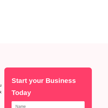
Start your Business
u
Today
k