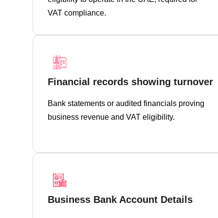
VAT compliance.
Financial records showing turnover
Bank statements or audited financials proving
business revenue and VAT eligibility.
Business Bank Account Details