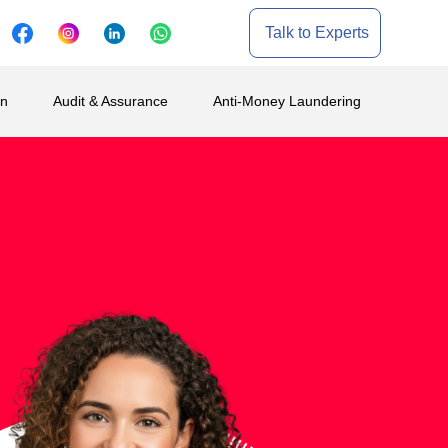
Talk to Experts
on
Audit & Assurance
Anti-Money Laundering