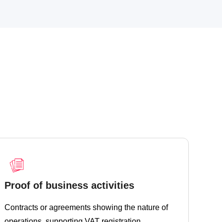
Proof of business activities
Contracts or agreements showing the nature of
operations, supporting VAT registration