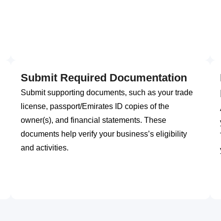
Submit Required Documentation
Submit supporting documents, such as your trade
license, passport/Emirates ID copies of the
owner(s), and financial statements. These
documents help verify your business’s eligibility
and activities.