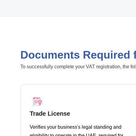
Documents Required f
To successfully complete your VAT registration, the fo
Trade License
Verifies your business's legal standing and
eligibility to operate in the UAE, required for