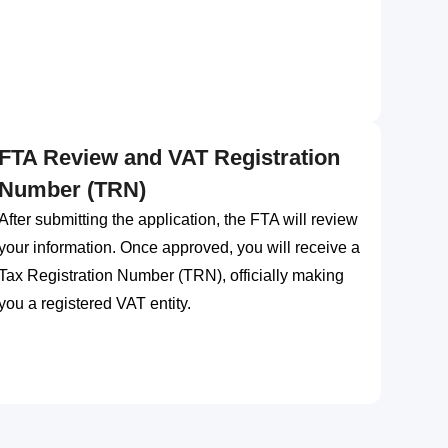
FTA Review and VAT Registration
Number (TRN)
After submitting the application, the FTA will review
your information. Once approved, you will receive a
Tax Registration Number (TRN), officially making
you a registered VAT entity.