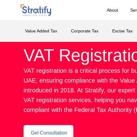
About
Ser
Value Added Tax
Corporate Tax
Excise Tax
VAT Registrati
VAT registration is a critical process for 
UAE, ensuring compliance with the Value
introduced in 2018. At Stratify, our expe
VAT registration services, helping you na
compliant with the Federal Tax Authority 
Get Consultation