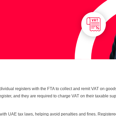
ndividual registers with the FTA to collect and remit VAT on go
gister, and they are required to charge VAT on their taxable su
 with UAE tax laws, helping avoid penalties and fines. Regist