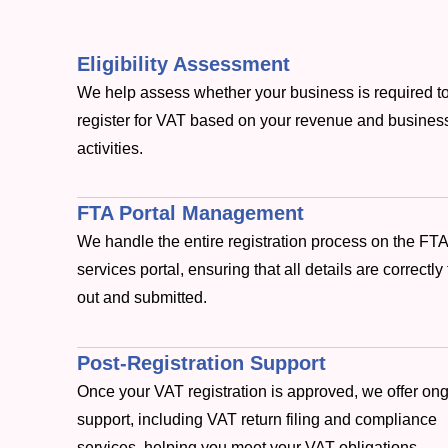
Eligibility Assessment
We help assess whether your business is required t
register for VAT based on your revenue and busines
activities.
FTA Portal Management
We handle the entire registration process on the FTA
services portal, ensuring that all details are correctly 
out and submitted.
Post-Registration Support
Once your VAT registration is approved, we offer on
support, including VAT return filing and compliance
services, helping you meet your VAT obligations.