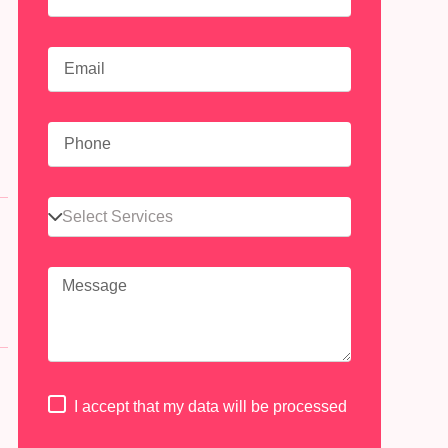
n
I accept that my data will be processed