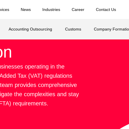
vices
News
Industries
Career
Contact Us
Accounting Outsourcing
Customs
Company Formati
on
businesses operating in the
 Added Tax (VAT) regulations
rt team provides comprehensive
vigate the complexities and stay
(FTA) requirements.