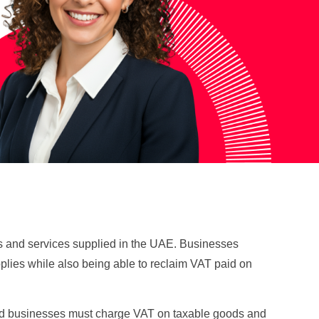
ods and services supplied in the UAE. Businesses
pplies while also being able to reclaim VAT paid on
ered businesses must charge VAT on taxable goods and