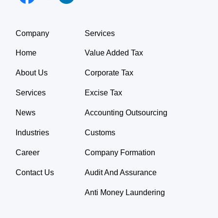
Company
Services
Home
Value Added Tax
About Us
Corporate Tax
Services
Excise Tax
News
Accounting Outsourcing
Industries
Customs
Career
Company Formation
Contact Us
Audit And Assurance
Anti Money Laundering