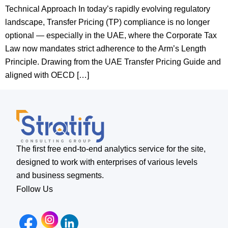
Technical Approach In today’s rapidly evolving regulatory
landscape, Transfer Pricing (TP) compliance is no longer
optional — especially in the UAE, where the Corporate Tax
Law now mandates strict adherence to the Arm’s Length
Principle. Drawing from the UAE Transfer Pricing Guide and
aligned with OECD […]
The first free end-to-end analytics service for the site,
designed to work with enterprises of various levels
and business segments.
Follow Us