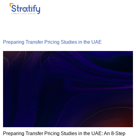
Tag:
TransferPricing
Preparing Transfer Pricing Studies in the UAE
Preparing Transfer Pricing Studies in the UAE: An 8-Step