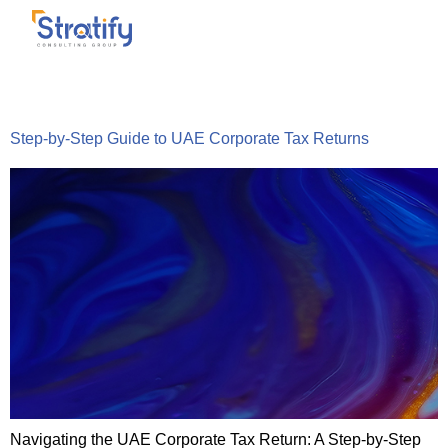
Tag:
tax-filing
Step-by-Step Guide to UAE Corporate Tax Returns
Navigating the UAE Corporate Tax Return: A Step-by-Step