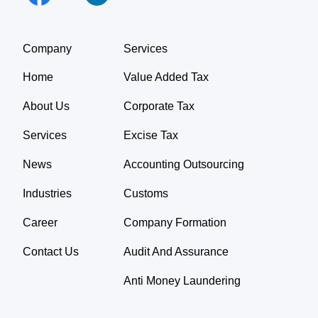
Company
Services
Home
Value Added Tax
About Us
Corporate Tax
Services
Excise Tax
News
Accounting Outsourcing
Industries
Customs
Career
Company Formation
Contact Us
Audit And Assurance
Anti Money Laundering