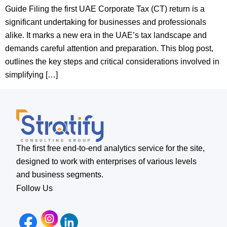
Guide Filing the first UAE Corporate Tax (CT) return is a
significant undertaking for businesses and professionals
alike. It marks a new era in the UAE’s tax landscape and
demands careful attention and preparation. This blog post,
outlines the key steps and critical considerations involved in
simplifying […]
The first free end-to-end analytics service for the site,
designed to work with enterprises of various levels
and business segments.
Follow Us