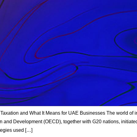
Taxation and What It Means for UAE Businesses The world of in
on and Development (OECD), together with G20 nations, initiate
ategies used […]