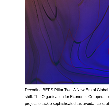
Decoding BEPS Pillar Two: A New Era of Global 
shift. The Organisation for Economic Co-operati
project to tackle sophisticated tax avoidance str