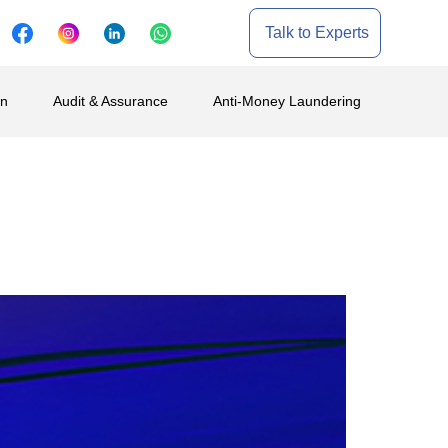
Talk to Experts
on
Audit & Assurance
Anti-Money Laundering