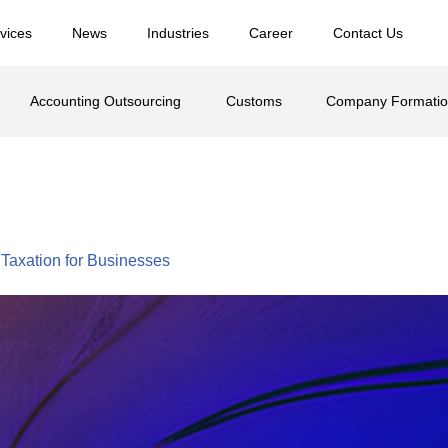
vices
News
Industries
Career
Contact Us
Accounting Outsourcing
Customs
Company Formati
lar Two
Taxation for Businesses