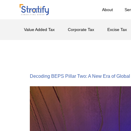
About
Ser
Value Added Tax
Corporate Tax
Excise Tax
Tag:
BEPS Pil
Decoding BEPS Pillar Two: A New Era of Global 