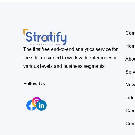
Com
Ho
The first free end-to-end analytics service for
the site, designed to work with enterprises of
Abo
various levels and business segments.
Serv
Follow Us
New
Indu
Car
Cont