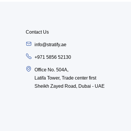
Contact Us
info@stratify.ae
+971 5856 52130
Office No. 504A,
Latifa Tower, Trade center first
Sheikh Zayed Road, Dubai - UAE