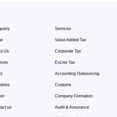
pany
Services
me
Value Added Tax
ut Us
Corporate Tax
ices
Excise Tax
s
Accounting Outsourcing
stries
Customs
eer
Company Formation
act us
Audit & Assurance