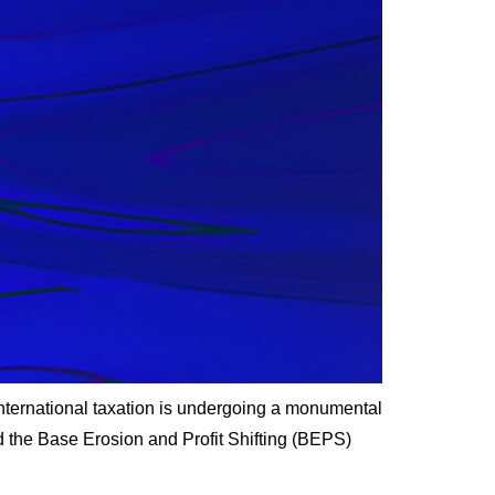
ternational taxation is undergoing a monumental
d the Base Erosion and Profit Shifting (BEPS)