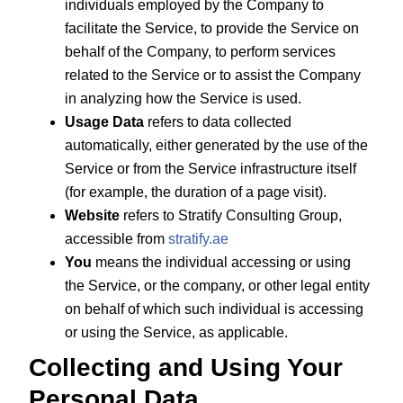
individuals employed by the Company to
facilitate the Service, to provide the Service on
behalf of the Company, to perform services
related to the Service or to assist the Company
in analyzing how the Service is used.
Usage Data
refers to data collected
automatically, either generated by the use of the
Service or from the Service infrastructure itself
(for example, the duration of a page visit).
Website
refers to Stratify Consulting Group,
accessible from
stratify.ae
You
means the individual accessing or using
the Service, or the company, or other legal entity
on behalf of which such individual is accessing
or using the Service, as applicable.
Collecting and Using Your
Personal Data