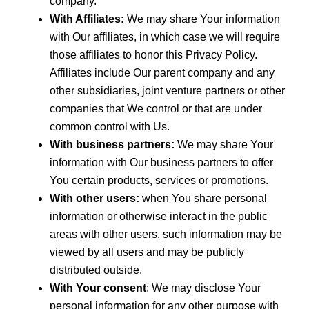
company.
With Affiliates:
We may share Your information
with Our affiliates, in which case we will require
those affiliates to honor this Privacy Policy.
Affiliates include Our parent company and any
other subsidiaries, joint venture partners or other
companies that We control or that are under
common control with Us.
With business partners:
We may share Your
information with Our business partners to offer
You certain products, services or promotions.
With other users:
when You share personal
information or otherwise interact in the public
areas with other users, such information may be
viewed by all users and may be publicly
distributed outside.
With Your consent
: We may disclose Your
personal information for any other purpose with