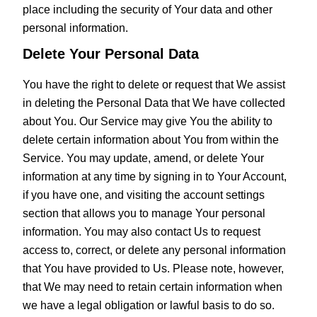
place including the security of Your data and other
personal information.
Delete Your Personal Data
You have the right to delete or request that We assist
in deleting the Personal Data that We have collected
about You. Our Service may give You the ability to
delete certain information about You from within the
Service. You may update, amend, or delete Your
information at any time by signing in to Your Account,
if you have one, and visiting the account settings
section that allows you to manage Your personal
information. You may also contact Us to request
access to, correct, or delete any personal information
that You have provided to Us. Please note, however,
that We may need to retain certain information when
we have a legal obligation or lawful basis to do so.