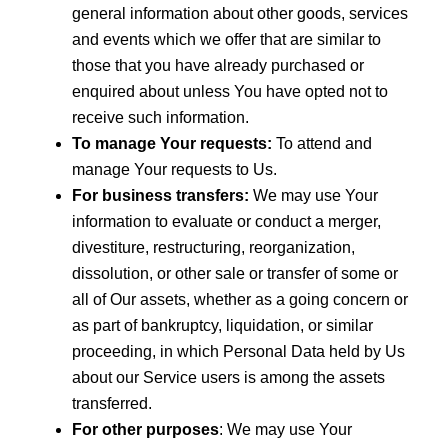
general information about other goods, services
and events which we offer that are similar to
those that you have already purchased or
enquired about unless You have opted not to
receive such information.
To manage Your requests:
To attend and
manage Your requests to Us.
For business transfers:
We may use Your
information to evaluate or conduct a merger,
divestiture, restructuring, reorganization,
dissolution, or other sale or transfer of some or
all of Our assets, whether as a going concern or
as part of bankruptcy, liquidation, or similar
proceeding, in which Personal Data held by Us
about our Service users is among the assets
transferred.
For other purposes
: We may use Your