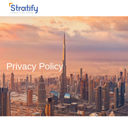
Privacy Policy