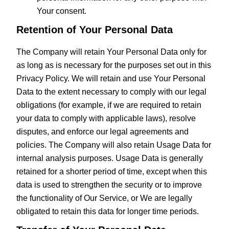
Your consent.
Retention of Your Personal Data
The Company will retain Your Personal Data only for
as long as is necessary for the purposes set out in this
Privacy Policy. We will retain and use Your Personal
Data to the extent necessary to comply with our legal
obligations (for example, if we are required to retain
your data to comply with applicable laws), resolve
disputes, and enforce our legal agreements and
policies. The Company will also retain Usage Data for
internal analysis purposes. Usage Data is generally
retained for a shorter period of time, except when this
data is used to strengthen the security or to improve
the functionality of Our Service, or We are legally
obligated to retain this data for longer time periods.