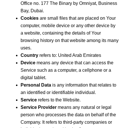
Office no. 177 The Binary by Omniyat, Business
Bay, Dubai.
Cookies
are small files that are placed on Your
computer, mobile device or any other device by
a website, containing the details of Your
browsing history on that website among its many
uses.
Country
refers to: United Arab Emirates
Device
means any device that can access the
Service such as a computer, a cellphone or a
digital tablet.
Personal Data
is any information that relates to
an identified or identifiable individual.
Service
refers to the Website.
Service Provider
means any natural or legal
person who processes the data on behalf of the
Company. It refers to third-party companies or