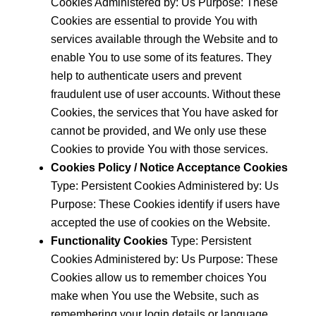
Cookies Administered by: Us Purpose: These
Cookies are essential to provide You with
services available through the Website and to
enable You to use some of its features. They
help to authenticate users and prevent
fraudulent use of user accounts. Without these
Cookies, the services that You have asked for
cannot be provided, and We only use these
Cookies to provide You with those services.
Cookies Policy / Notice Acceptance Cookies
Type: Persistent Cookies Administered by: Us
Purpose: These Cookies identify if users have
accepted the use of cookies on the Website.
Functionality Cookies
Type: Persistent
Cookies Administered by: Us Purpose: These
Cookies allow us to remember choices You
make when You use the Website, such as
remembering your login details or language