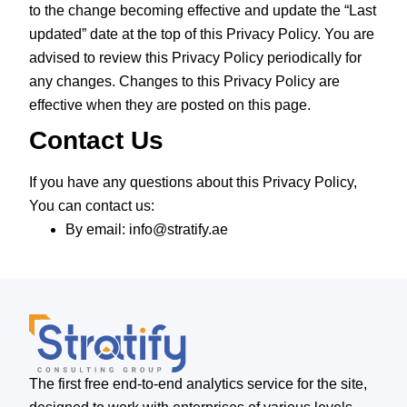
to the change becoming effective and update the “Last
updated” date at the top of this Privacy Policy. You are
advised to review this Privacy Policy periodically for
any changes. Changes to this Privacy Policy are
effective when they are posted on this page.
Contact Us
If you have any questions about this Privacy Policy,
You can contact us:
By email: info@stratify.ae
The first free end-to-end analytics service for the site,