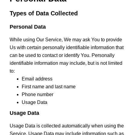
Types of Data Collected
Personal Data
While using Our Service, We may ask You to provide
Us with certain personally identifiable information that
can be used to contact or identify You. Personally
identifiable information may include, but is not limited
to:
Email address
First name and last name
Phone number
Usage Data
Usage Data
Usage Data is collected automatically when using the
Service. Usage Data may include information such as