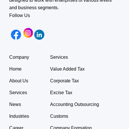
designed to work with enterprises of various levels
and business segments.
Follow Us
Company
Services
Home
Value Added Tax
About Us
Corporate Tax
Services
Excise Tax
News
Accounting Outsourcing
Industries
Customs
Career
Company Formation