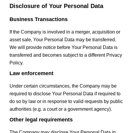
Disclosure of Your Personal Data
Business Transactions
If the Company is involved in a merger, acquisition or
asset sale, Your Personal Data may be transferred.
We will provide notice before Your Personal Data is
transferred and becomes subject to a different Privacy
Policy.
Law enforcement
Under certain circumstances, the Company may be
required to disclose Your Personal Data if required to
do so by law or in response to valid requests by public
authorities (e.g. a court or a government agency).
Other legal requirements
The Company may disclose Your Personal Data in