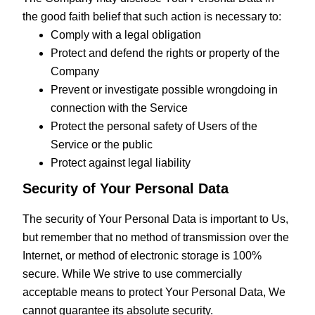
the good faith belief that such action is necessary to:
Comply with a legal obligation
Protect and defend the rights or property of the
Company
Prevent or investigate possible wrongdoing in
connection with the Service
Protect the personal safety of Users of the
Service or the public
Protect against legal liability
Security of Your Personal Data
The security of Your Personal Data is important to Us,
but remember that no method of transmission over the
Internet, or method of electronic storage is 100%
secure. While We strive to use commercially
acceptable means to protect Your Personal Data, We
cannot guarantee its absolute security.