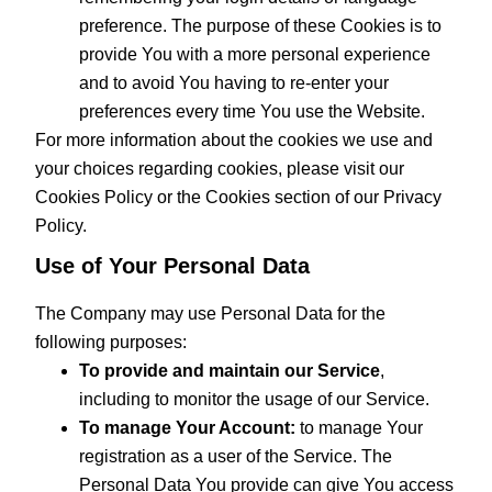
preference. The purpose of these Cookies is to
provide You with a more personal experience
and to avoid You having to re-enter your
preferences every time You use the Website.
For more information about the cookies we use and
your choices regarding cookies, please visit our
Cookies Policy or the Cookies section of our Privacy
Policy.
Use of Your Personal Data
The Company may use Personal Data for the
following purposes:
To provide and maintain our Service
,
including to monitor the usage of our Service.
To manage Your Account:
to manage Your
registration as a user of the Service. The
Personal Data You provide can give You access