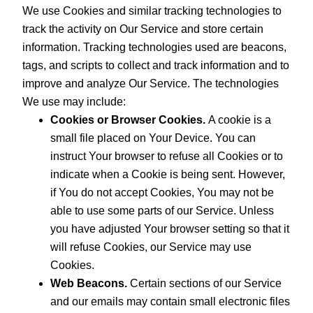
We use Cookies and similar tracking technologies to
track the activity on Our Service and store certain
information. Tracking technologies used are beacons,
tags, and scripts to collect and track information and to
improve and analyze Our Service. The technologies
We use may include:
Cookies or Browser Cookies.
A cookie is a
small file placed on Your Device. You can
instruct Your browser to refuse all Cookies or to
indicate when a Cookie is being sent. However,
if You do not accept Cookies, You may not be
able to use some parts of our Service. Unless
you have adjusted Your browser setting so that it
will refuse Cookies, our Service may use
Cookies.
Web Beacons.
Certain sections of our Service
and our emails may contain small electronic files