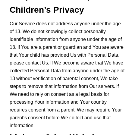
Children’s Privacy
Our Service does not address anyone under the age
of 13. We do not knowingly collect personally
identifiable information from anyone under the age of
13. If You are a parent or guardian and You are aware
that Your child has provided Us with Personal Data,
please contact Us. If We become aware that We have
collected Personal Data from anyone under the age of
13 without verification of parental consent, We take
steps to remove that information from Our servers. If
We need to rely on consent as a legal basis for
processing Your information and Your country
requires consent from a parent, We may require Your
parent’s consent before We collect and use that
information.