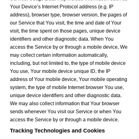
Your Device’s Internet Protocol address (e.g. IP
address), browser type, browser version, the pages of
our Service that You visit, the time and date of Your
visit, the time spent on those pages, unique device
identifiers and other diagnostic data. When You
access the Service by or through a mobile device, We
may collect certain information automatically,
including, but not limited to, the type of mobile device
You use, Your mobile device unique ID, the IP
address of Your mobile device, Your mobile operating
system, the type of mobile Internet browser You use,
unique device identifiers and other diagnostic data.
We may also collect information that Your browser
sends whenever You visit our Service or when You
access the Service by or through a mobile device.
Tracking Technologies and Cookies