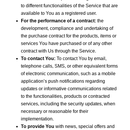
to different functionalities of the Service that are
available to You as a registered user.
For the performance of a contract:
the
development, compliance and undertaking of
the purchase contract for the products, items or
services You have purchased or of any other
contract with Us through the Service.
To contact You:
To contact You by email,
telephone calls, SMS, or other equivalent forms
of electronic communication, such as a mobile
application’s push notifications regarding
updates or informative communications related
to the functionalities, products or contracted
services, including the security updates, when
necessary or reasonable for their
implementation.
To provide You
with news, special offers and