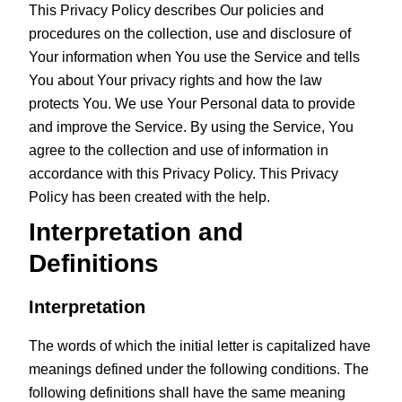
This Privacy Policy describes Our policies and
procedures on the collection, use and disclosure of
Your information when You use the Service and tells
You about Your privacy rights and how the law
protects You. We use Your Personal data to provide
and improve the Service. By using the Service, You
agree to the collection and use of information in
accordance with this Privacy Policy. This Privacy
Policy has been created with the help.
Interpretation and
Definitions
Interpretation
The words of which the initial letter is capitalized have
meanings defined under the following conditions. The
following definitions shall have the same meaning