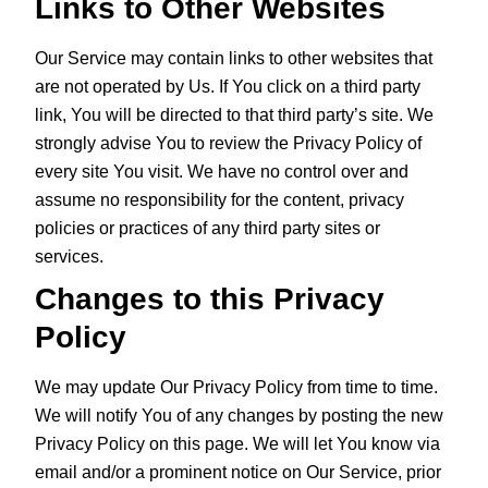
Links to Other Websites
Our Service may contain links to other websites that
are not operated by Us. If You click on a third party
link, You will be directed to that third party’s site. We
strongly advise You to review the Privacy Policy of
every site You visit. We have no control over and
assume no responsibility for the content, privacy
policies or practices of any third party sites or
services.
Changes to this Privacy
Policy
We may update Our Privacy Policy from time to time.
We will notify You of any changes by posting the new
Privacy Policy on this page. We will let You know via
email and/or a prominent notice on Our Service, prior