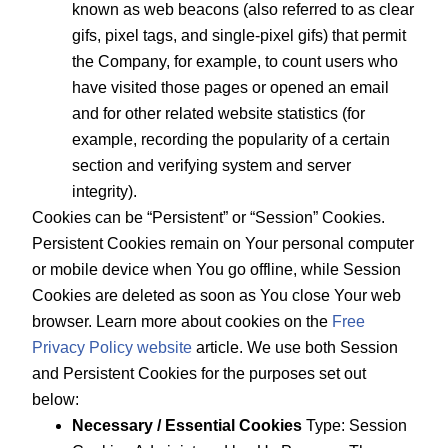
known as web beacons (also referred to as clear
gifs, pixel tags, and single-pixel gifs) that permit
the Company, for example, to count users who
have visited those pages or opened an email
and for other related website statistics (for
example, recording the popularity of a certain
section and verifying system and server
integrity).
Cookies can be “Persistent” or “Session” Cookies.
Persistent Cookies remain on Your personal computer
or mobile device when You go offline, while Session
Cookies are deleted as soon as You close Your web
browser. Learn more about cookies on the
Free
Privacy Policy website
article. We use both Session
and Persistent Cookies for the purposes set out
below:
Necessary / Essential Cookies
Type: Session