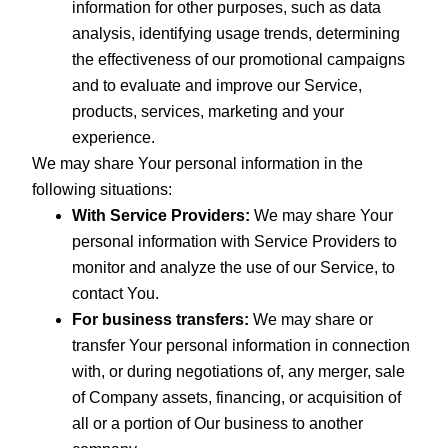
information for other purposes, such as data
analysis, identifying usage trends, determining
the effectiveness of our promotional campaigns
and to evaluate and improve our Service,
products, services, marketing and your
experience.
We may share Your personal information in the
following situations:
With Service Providers:
We may share Your
personal information with Service Providers to
monitor and analyze the use of our Service, to
contact You.
For business transfers:
We may share or
transfer Your personal information in connection
with, or during negotiations of, any merger, sale
of Company assets, financing, or acquisition of
all or a portion of Our business to another