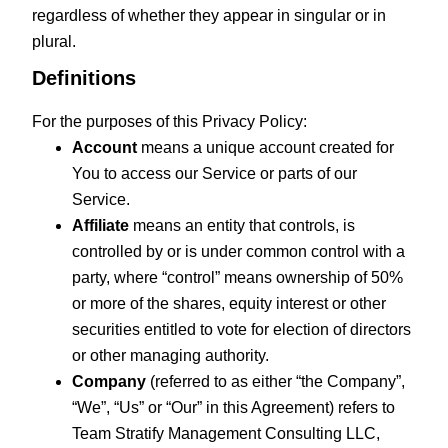
regardless of whether they appear in singular or in
plural.
Definitions
For the purposes of this Privacy Policy:
Account
means a unique account created for
You to access our Service or parts of our
Service.
Affiliate
means an entity that controls, is
controlled by or is under common control with a
party, where “control” means ownership of 50%
or more of the shares, equity interest or other
securities entitled to vote for election of directors
or other managing authority.
Company
(referred to as either “the Company”,
“We”, “Us” or “Our” in this Agreement) refers to
Team Stratify Management Consulting LLC,