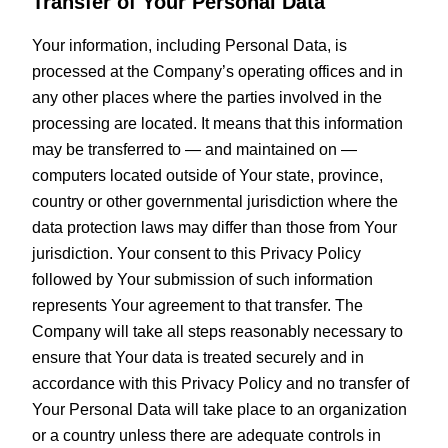
Transfer of Your Personal Data
Your information, including Personal Data, is
processed at the Company’s operating offices and in
any other places where the parties involved in the
processing are located. It means that this information
may be transferred to — and maintained on —
computers located outside of Your state, province,
country or other governmental jurisdiction where the
data protection laws may differ than those from Your
jurisdiction. Your consent to this Privacy Policy
followed by Your submission of such information
represents Your agreement to that transfer. The
Company will take all steps reasonably necessary to
ensure that Your data is treated securely and in
accordance with this Privacy Policy and no transfer of
Your Personal Data will take place to an organization
or a country unless there are adequate controls in